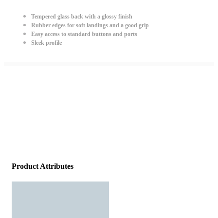
Tempered glass back with a glossy finish
Rubber edges for soft landings and a good grip
Easy access to standard buttons and ports
Sleek profile
Product Attributes