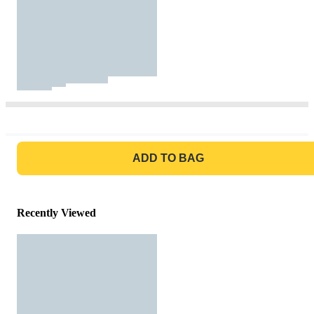
GO TO BAG
ADD TO BAG
Recently Viewed