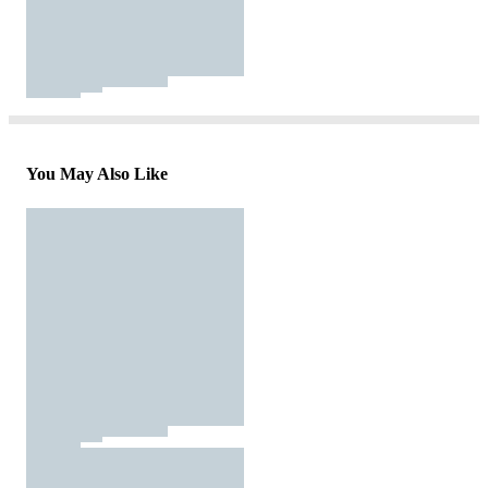
You May Also Like