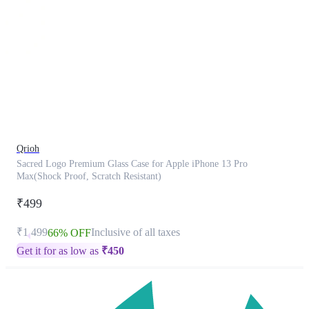
This
product
has
been
discontinued
Qrioh
Sacred Logo Premium Glass Case for Apple iPhone 13 Pro
Max(Shock Proof, Scratch Resistant)
₹499
₹1,499
Inclusive of all taxes
66% OFF
Get it for as low as
₹
450