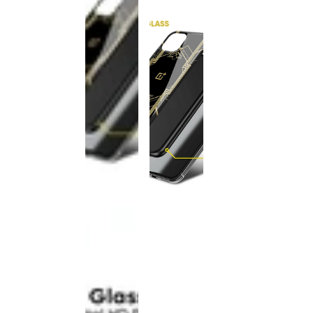
This
product
has been