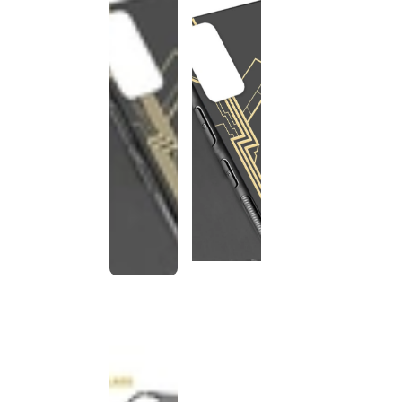
This
product
has been
discontinued