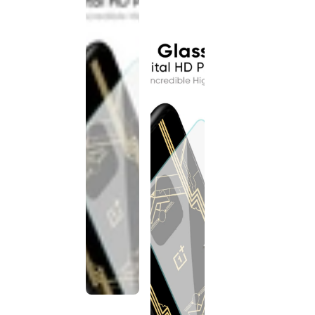
discontinued