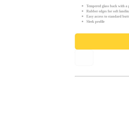
Tempered glass back with a g
Rubber edges for soft landin
Easy access to standard but
Sleek profile