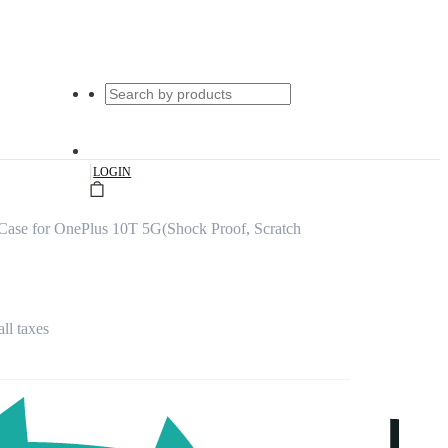
|
LOGIN
Case for OnePlus 10T 5G(Shock Proof, Scratch
all taxes