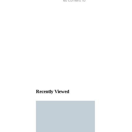
This
product
has been
discontinued
Recently Viewed