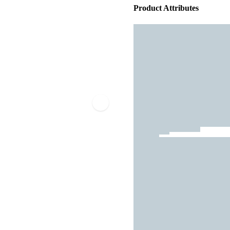
Product Attributes