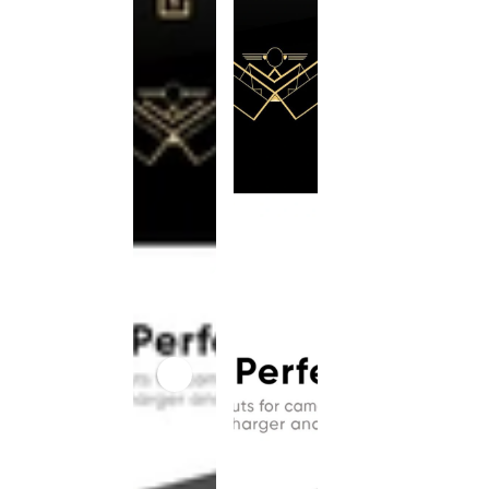
This
product
has been
discontinued