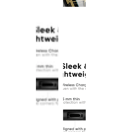
This
product
has been
discontinued