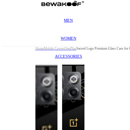
MEN
WOMEN
Home
Mobile Covers
OnePlus
ACCESSORIES