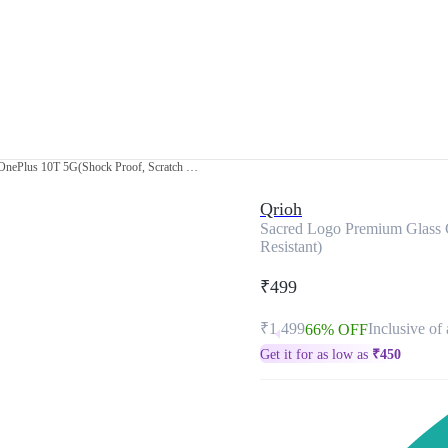
Sacred Logo Premium Glass Case for OnePlus 10T 5G(Shock Proof, Scratch Resistant)
Qrioh
Sacred Logo Premium Glass 
Resistant)
₹499
₹1,499
Inclusive of 
66% OFF
Get it for as low as
₹
450