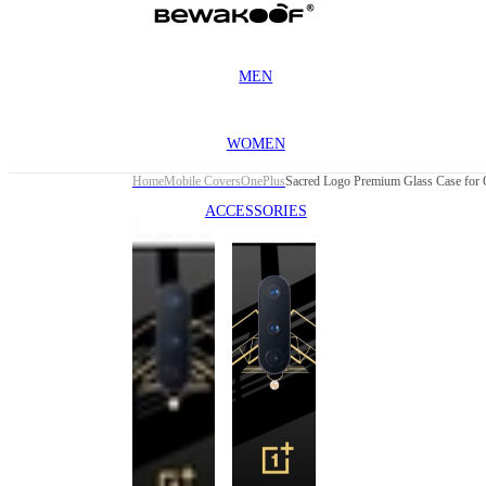
MEN
WOMEN
Home
Mobile Covers
OnePlus
Sacred Logo Premium Glass Case for O
ACCESSORIES