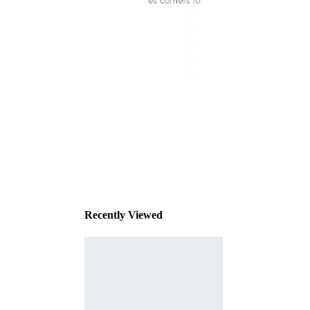
This
product
has been
discontinued
Recently Viewed