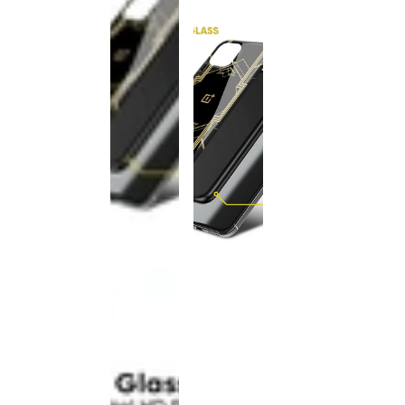
This
product
has been