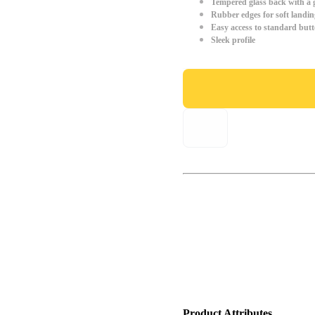
Tempered glass back with a g
Rubber edges for soft landin
Easy access to standard but
Sleek profile
Product Attributes