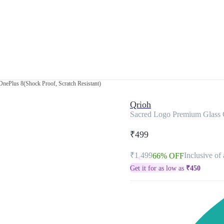
nePlus 8(Shock Proof, Scratch Resistant)
Qrioh
Sacred Logo Premium Glass C
₹499
₹1,499
Inclusive of 
66% OFF
Get it for as low as
₹
450