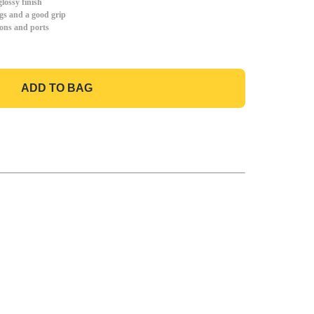
lossy finish
gs and a good grip
tons and ports
ADD TO BAG
GO TO BAG