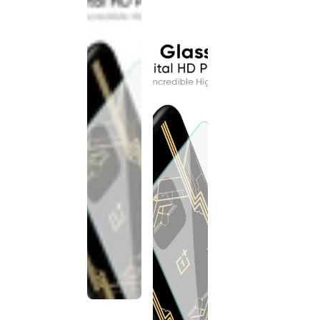
discontinued