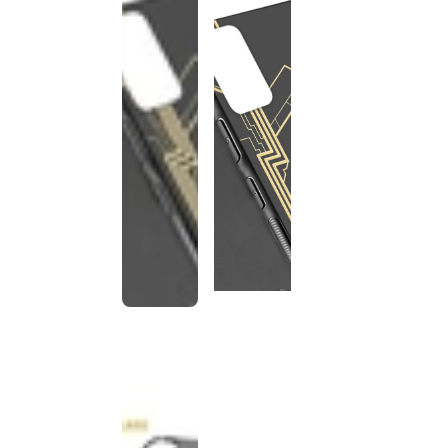
This
product
has been
discontinued