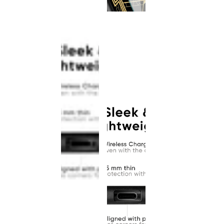
This
product
has been
discontinued