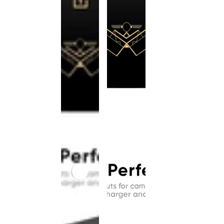
This
product
has been
discontinued