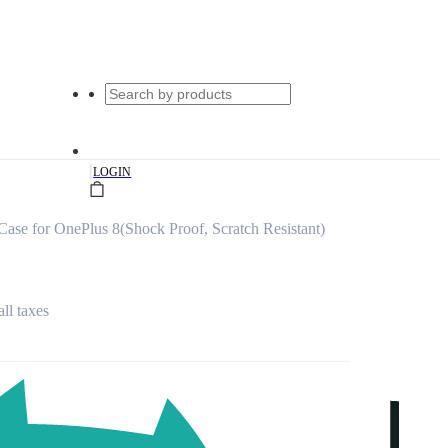
|
LOGIN
ase for OnePlus 8(Shock Proof, Scratch Resistant)
all taxes