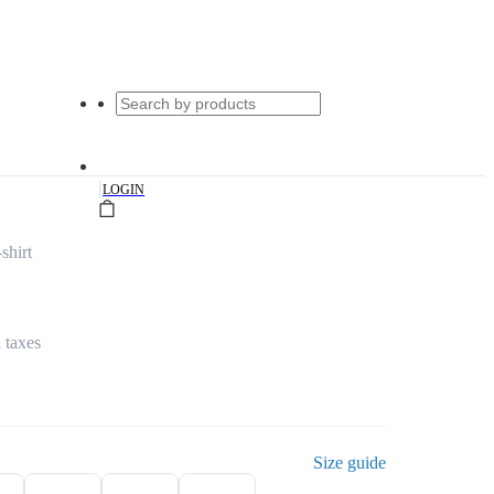
|
LOGIN
shirt
l taxes
Size guide