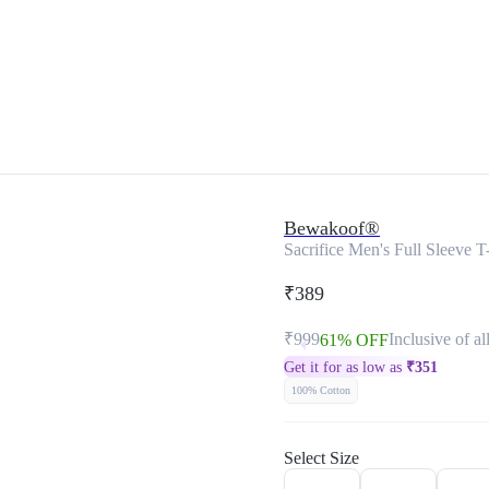
Bewakoof®
Sacrifice Men's Full Sleeve T-
₹389
₹999
Inclusive of al
61% OFF
Get it for as low as
₹
351
100% Cotton
Select Size