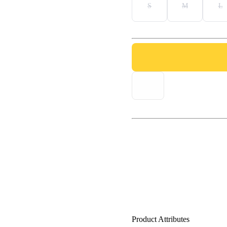
S
M
L
Product Attributes