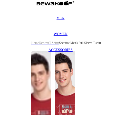
MEN
WOMEN
Home
Topwear
T Shirts
Sacrifice Men's Full Sleeve T-shirt
ACCESSORIES