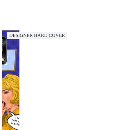
DESIGNER HARD COVER