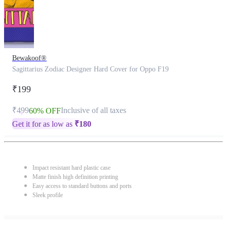
Bewakoof®
Sagittarius Zodiac Designer Hard Cover for Oppo F19
₹199
₹499
Inclusive of all taxes
60% OFF
Get it for as low as
₹
180
Impact resistant hard plastic case
Matte finish high definition printing
Easy access to standard buttons and ports
Sleek profile