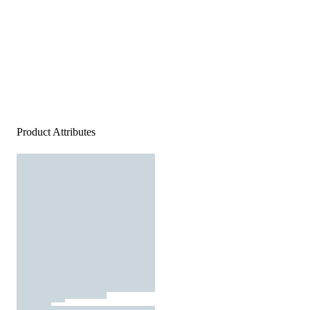
Product Attributes