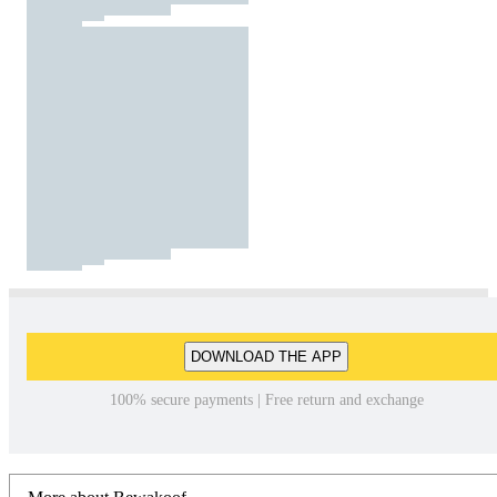
DOWNLOAD THE APP
100% secure payments | Free return and exchange