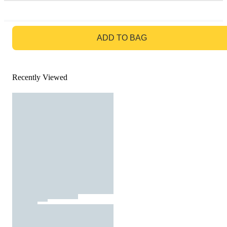
GO TO BAG
ADD TO BAG
Recently Viewed