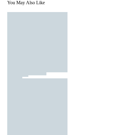
You May Also Like