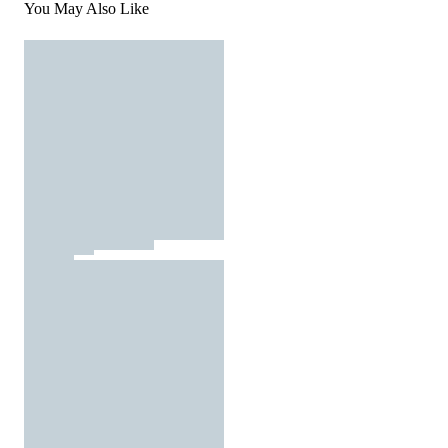
You May Also Like