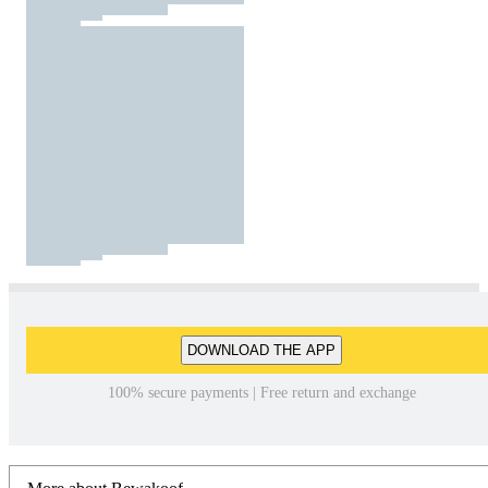
DOWNLOAD THE APP
100% secure payments | Free return and exchange