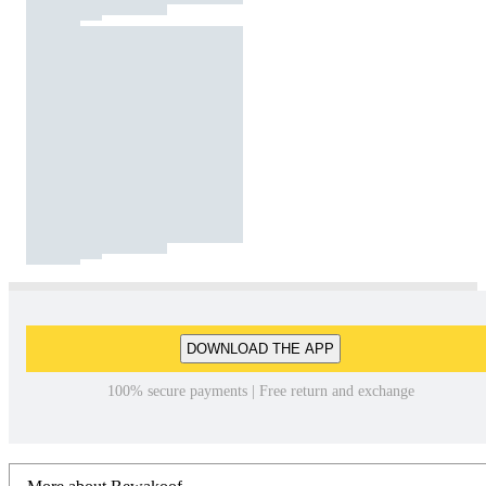
DOWNLOAD THE APP
100% secure payments | Free return and exchange