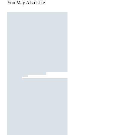
You May Also Like