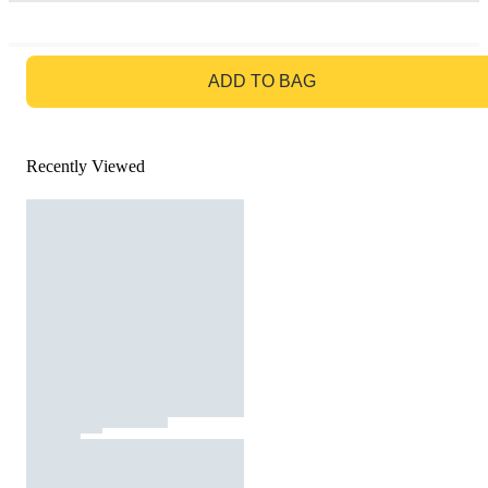
GO TO BAG
ADD TO BAG
Recently Viewed