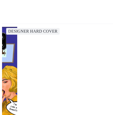
DESIGNER HARD COVER