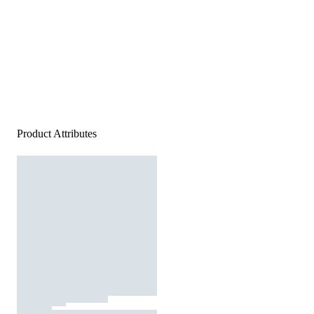
Product Attributes