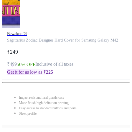
Bewakoof®
Sagittarius Zodiac Designer Hard Cover for Samsung Galaxy M42
₹249
₹499
Inclusive of all taxes
50% OFF
Get it for as low as
₹
225
Impact resistant hard plastic case
Matte finish high definition printing
Easy access to standard buttons and ports
Sleek profile