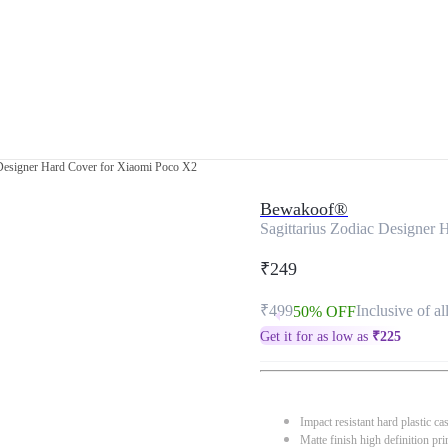
 Designer Hard Cover for Xiaomi Poco X2
Bewakoof®
Sagittarius Zodiac Designer
₹249
₹499
Inclusive of al
50% OFF
Get it for as low as
₹
225
Impact resistant hard plastic ca
Matte finish high definition pri