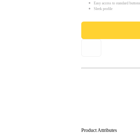
Easy access to standard button
Sleek profile
Product Attributes