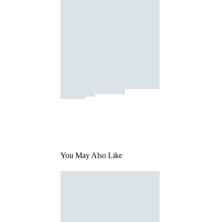
You May Also Like