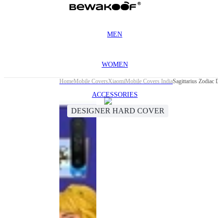
MEN
WOMEN
Home
Mobile Covers
Xiaomi
Mobile Covers India
Sagittarius Zodiac
ACCESSORIES
DESIGNER HARD COVER