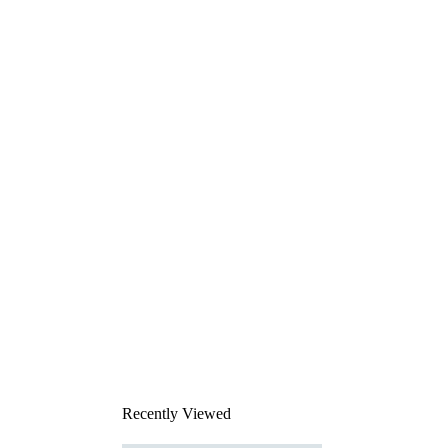
Recently Viewed