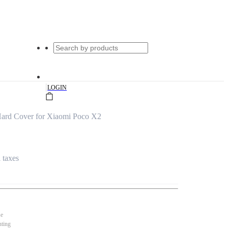
|
LOGIN
 Hard Cover for Xiaomi Poco X2
l taxes
se
nting