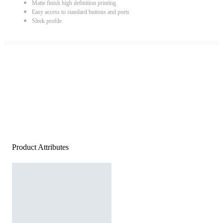
Matte finish high definition printing
Easy access to standard buttons and ports
Sleek profile
Product Attributes