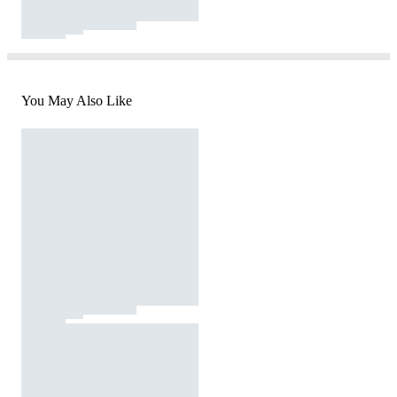
You May Also Like