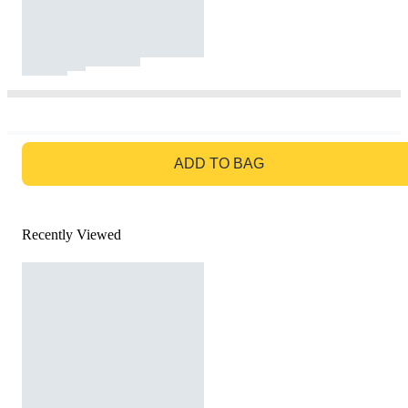
GO TO BAG
ADD TO BAG
Recently Viewed