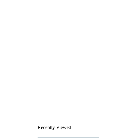
Recently Viewed