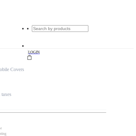
|
LOGIN
obile Covers
l taxes
se
nting