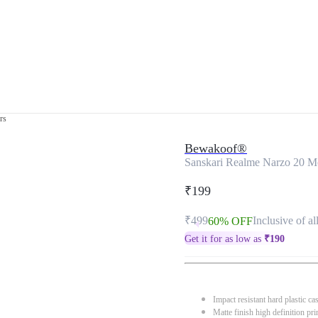
rs
Bewakoof®
Sanskari Realme Narzo 20 M
₹199
₹499
Inclusive of al
60% OFF
Get it for as low as
₹
190
Impact resistant hard plastic ca
Matte finish high definition pri