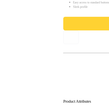
Easy access to standard button
Sleek profile
Product Attributes