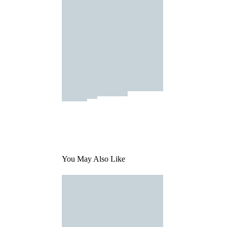
You May Also Like