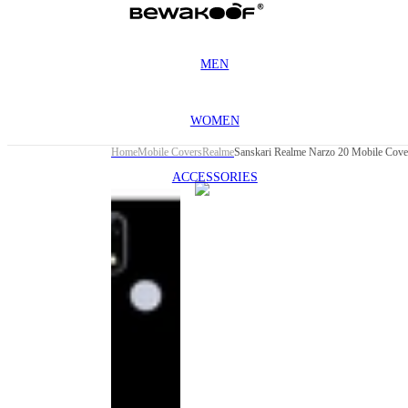
MEN
WOMEN
Home
Mobile Covers
Realme
Sanskari Realme Narzo 20 Mobile Cove
ACCESSORIES
This
product
has been
discontinued