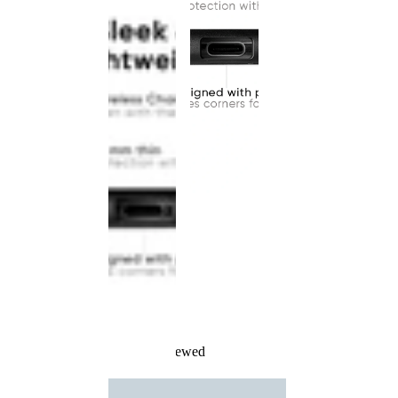
Recently Viewed