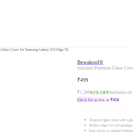
 Glass Cover for Samsung Galaxy S25 Edge 5G
Bewakoof®
Sarcasm Premium Glass Cov
₹499
₹1,299
Inclusive of 
61% OFF
Get it for as low as
₹
450
Tempered glass back with a glo
Rubber edges for soft landings
Easy access to standard button