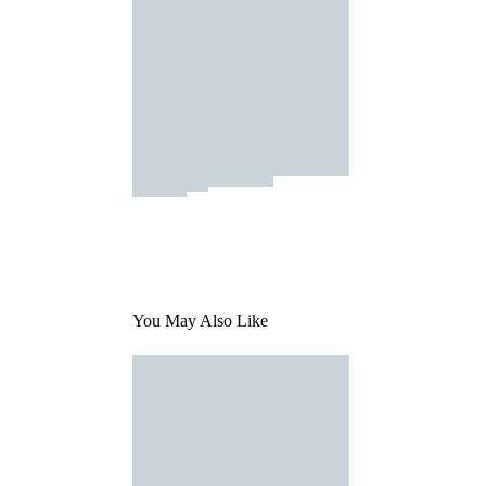
You May Also Like