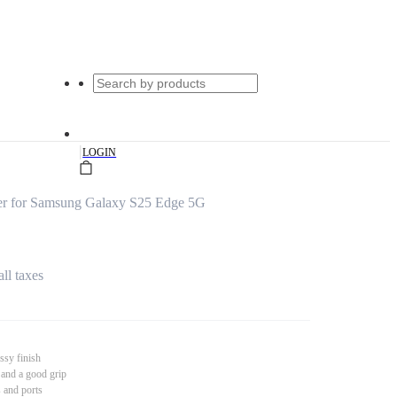
|
LOGIN
er for Samsung Galaxy S25 Edge 5G
all taxes
ssy finish
 and a good grip
s and ports