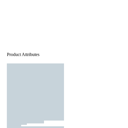
Product Attributes