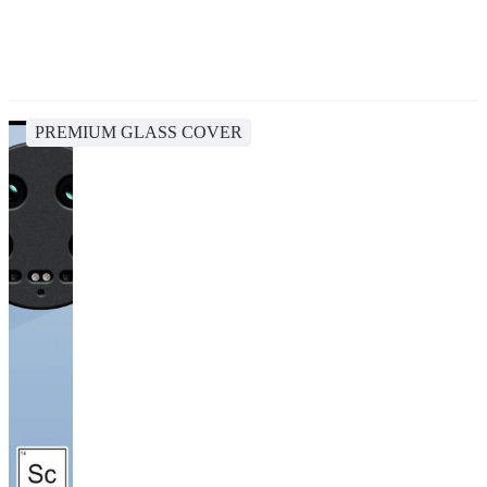
PREMIUM GLASS COVER