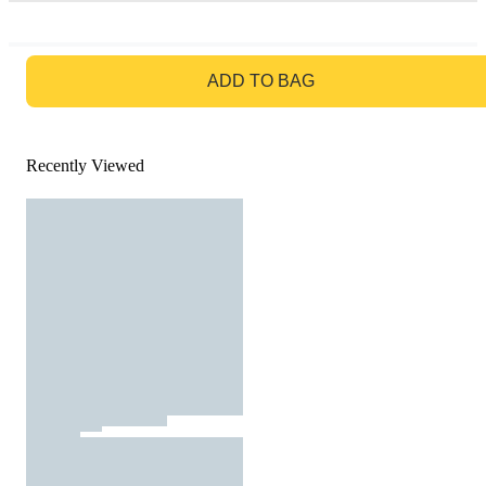
GO TO BAG
ADD TO BAG
Recently Viewed