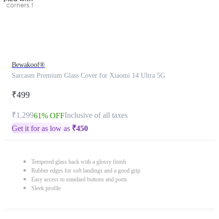
Bewakoof®
Sarcasm Premium Glass Cover for Xiaomi 14 Ultra 5G
₹499
₹1,299
Inclusive of all taxes
61% OFF
Get it for as low as
₹
450
Tempered glass back with a glossy finish
Rubber edges for soft landings and a good grip
Easy access to standard buttons and ports
Sleek profile