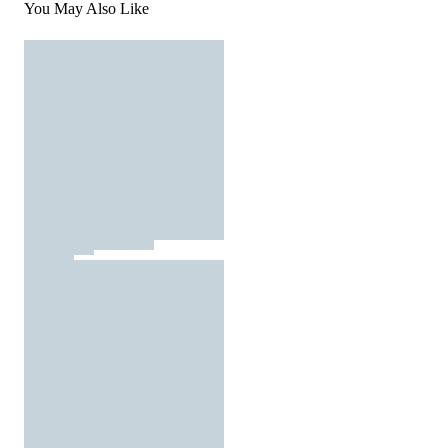
You May Also Like