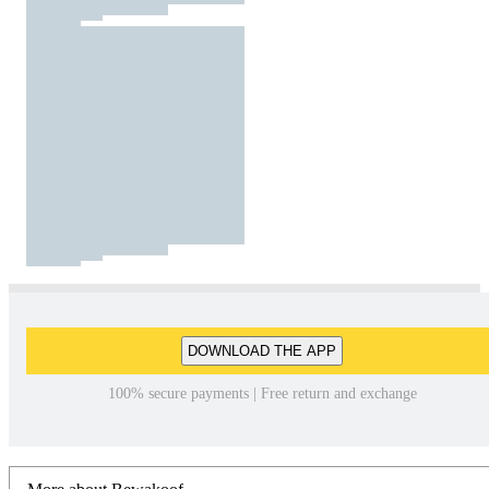
DOWNLOAD THE APP
100% secure payments | Free return and exchange