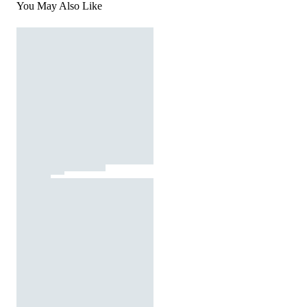
You May Also Like