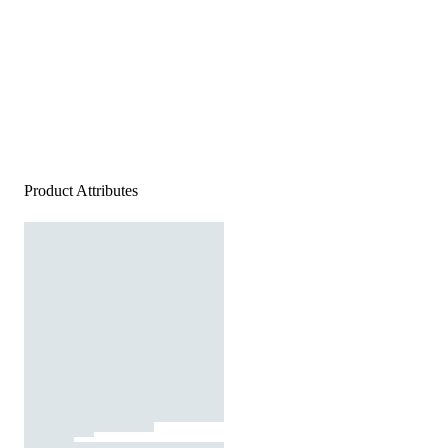
Product Attributes