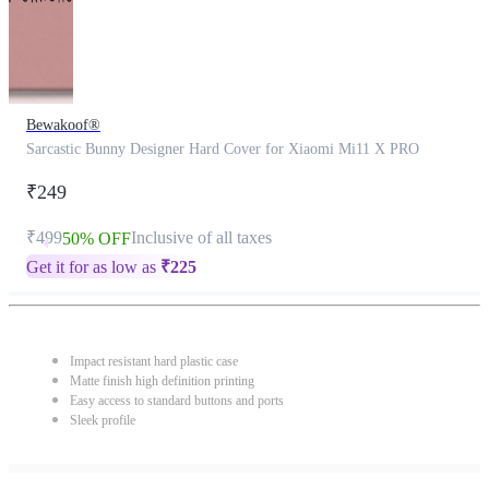
Bewakoof®
Sarcastic Bunny Designer Hard Cover for Xiaomi Mi11 X PRO
₹249
₹499
Inclusive of all taxes
50% OFF
Get it for as low as
₹
225
Impact resistant hard plastic case
Matte finish high definition printing
Easy access to standard buttons and ports
Sleek profile