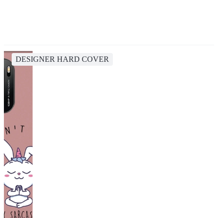
DESIGNER HARD COVER