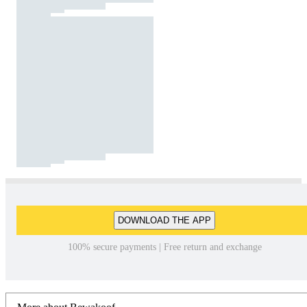
DOWNLOAD THE APP
100% secure payments | Free return and exchange