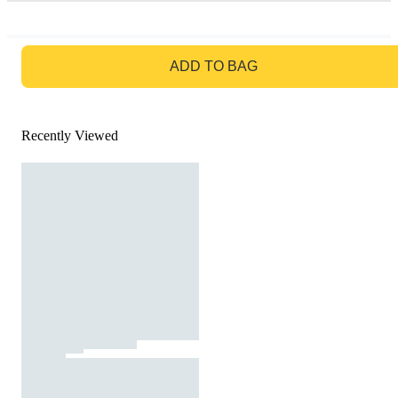
GO TO BAG
ADD TO BAG
Recently Viewed