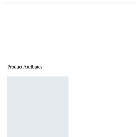
Product Attributes