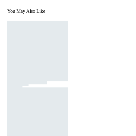
You May Also Like