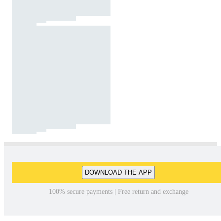
DOWNLOAD THE APP
100% secure payments | Free return and exchange