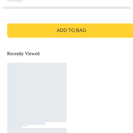
GO TO BAG
ADD TO BAG
Recently Viewed