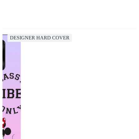
DESIGNER HARD COVER