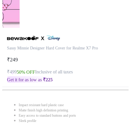
Sassy Minnie Designer Hard Cover for Realme X7 Pro
₹249
₹499
Inclusive of all taxes
50% OFF
Get it for as low as
₹
225
Impact resistant hard plastic case
Matte finish high definition printing
Easy access to standard buttons and ports
Sleek profile