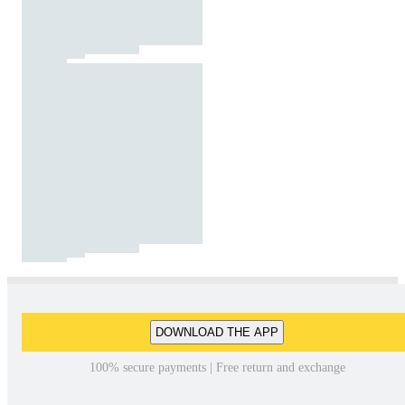
DOWNLOAD THE APP
100% secure payments | Free return and exchange