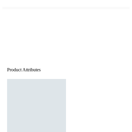
Product Attributes