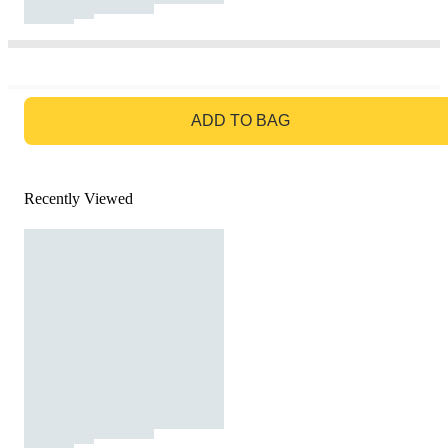
GO TO BAG
ADD TO BAG
Recently Viewed