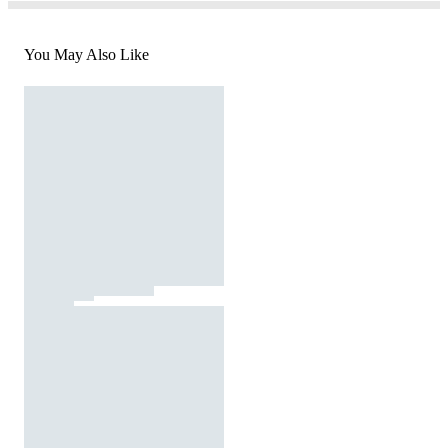
You May Also Like