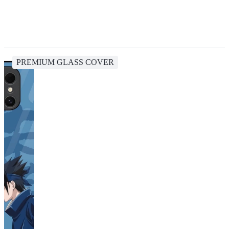
PREMIUM GLASS COVER