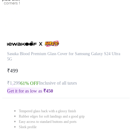
Sasuka Blood Premium Glass Cover for Samsung Galaxy S24 Ultra
5G
₹499
₹1,299
Inclusive of all taxes
61% OFF
Get it for as low as
₹
450
Tempered glass back with a glossy finish
Rubber edges for soft landings and a good grip
Easy access to standard buttons and ports
Sleek profile