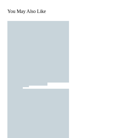
You May Also Like