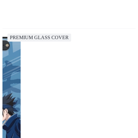
PREMIUM GLASS COVER