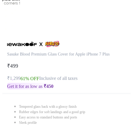
Sasuke Blood Premium Glass Cover for Apple iPhone 7 Plus
₹499
₹1,299
Inclusive of all taxes
61% OFF
Get it for as low as
₹
450
Tempered glass back with a glossy finish
Rubber edges for soft landings and a good grip
Easy access to standard buttons and ports
Sleek profile