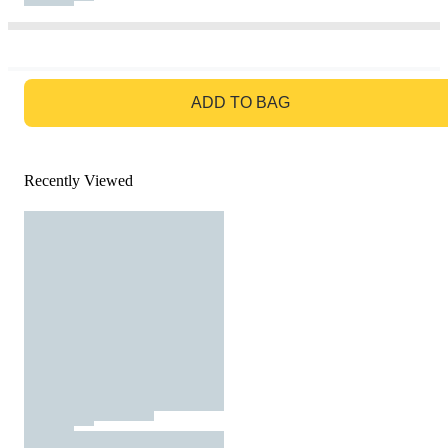
GO TO BAG
ADD TO BAG
Recently Viewed