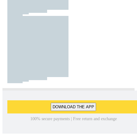
DOWNLOAD THE APP
100% secure payments | Free return and exchange