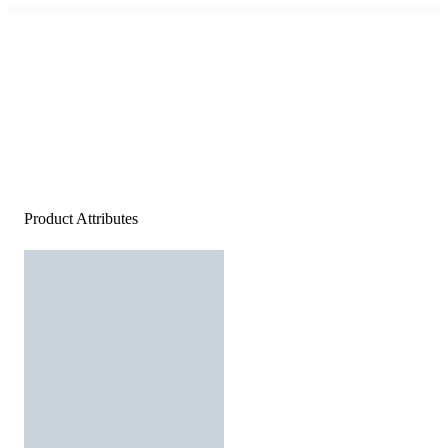
Product Attributes