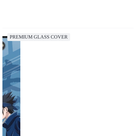
PREMIUM GLASS COVER