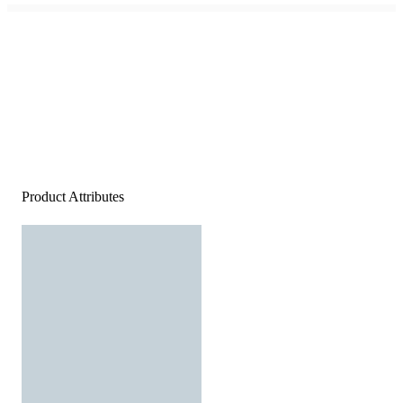
Product Attributes