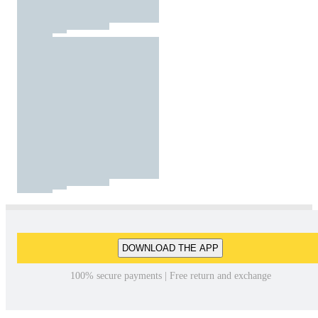
DOWNLOAD THE APP
100% secure payments | Free return and exchange