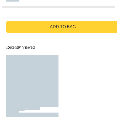
GO TO BAG
ADD TO BAG
Recently Viewed