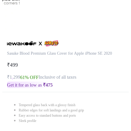
Sasuke Blood Premium Glass Cover for Apple iPhone SE 2020
₹499
₹1,299
Inclusive of all taxes
61% OFF
Get it for as low as
₹
475
Tempered glass back with a glossy finish
Rubber edges for soft landings and a good grip
Easy access to standard buttons and ports
Sleek profile