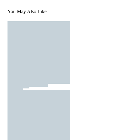
You May Also Like