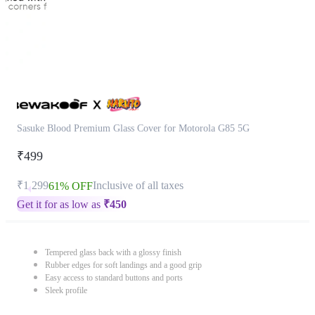
Sasuke Blood Premium Glass Cover for Motorola G85 5G
₹499
₹1,299
Inclusive of all taxes
61% OFF
Get it for as low as
₹
450
Tempered glass back with a glossy finish
Rubber edges for soft landings and a good grip
Easy access to standard buttons and ports
Sleek profile