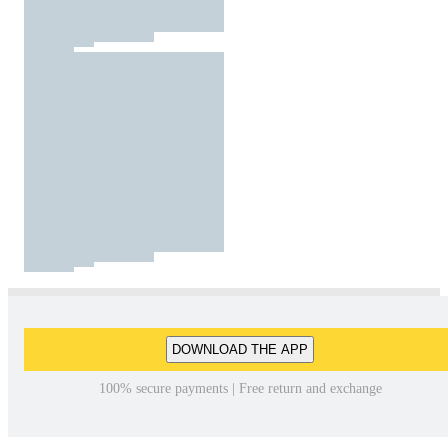
DOWNLOAD THE APP
100% secure payments | Free return and exchange