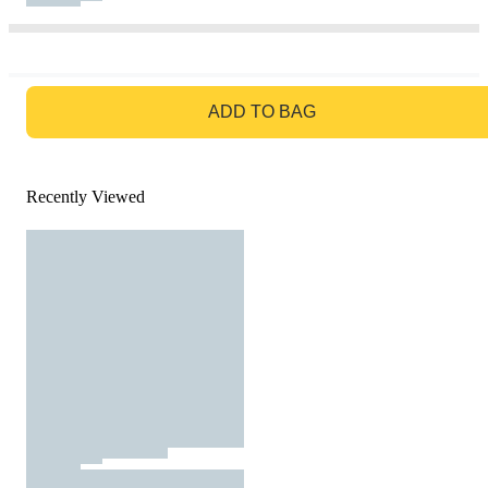
GO TO BAG
ADD TO BAG
Recently Viewed