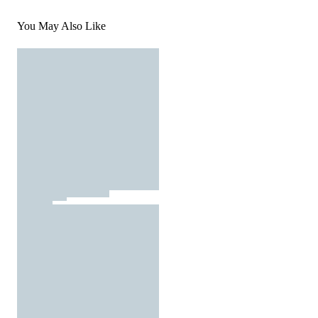
You May Also Like