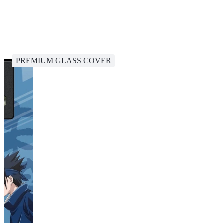
PREMIUM GLASS COVER