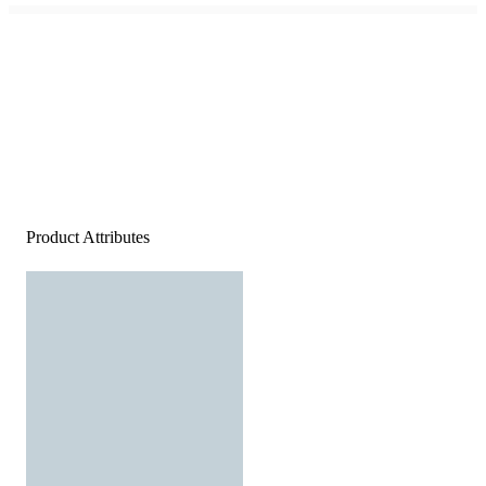
Product Attributes