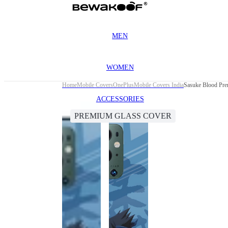
MEN
WOMEN
Home
Mobile Covers
OnePlus
Mobile Covers India
Sasuke Blood Pre
ACCESSORIES
PREMIUM GLASS COVER