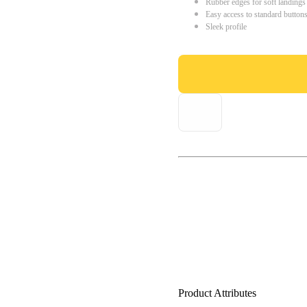
Rubber edges for soft landings
Easy access to standard button
Sleek profile
Product Attributes