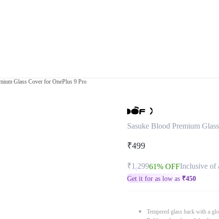
mium Glass Cover for OnePlus 9 Pro
Sasuke Blood Premium Glass
₹499
₹1,299
Inclusive of 
61% OFF
Get it for as low as
₹
450
Tempered glass back with a glo