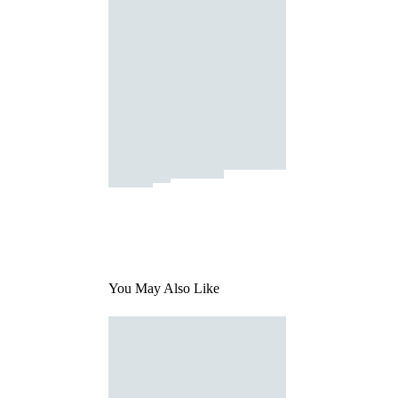
You May Also Like