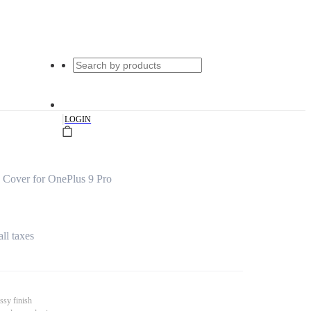
|
LOGIN
 Cover for OnePlus 9 Pro
all taxes
ssy finish