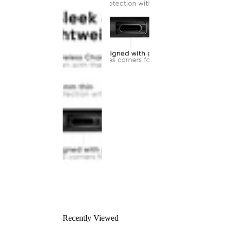
Recently Viewed