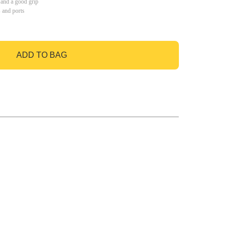
 and a good grip
s and ports
ADD TO BAG
GO TO BAG