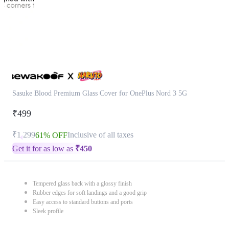
Sasuke Blood Premium Glass Cover for OnePlus Nord 3 5G
₹499
₹1,299
Inclusive of all taxes
61% OFF
Get it for as low as
₹
450
Tempered glass back with a glossy finish
Rubber edges for soft landings and a good grip
Easy access to standard buttons and ports
Sleek profile