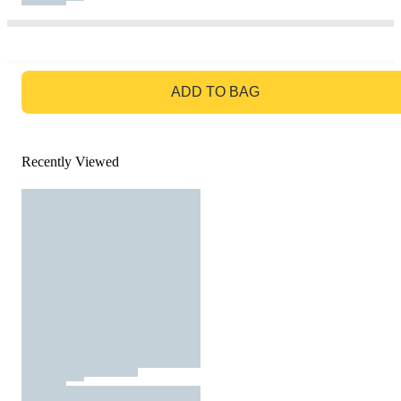
GO TO BAG
ADD TO BAG
Recently Viewed