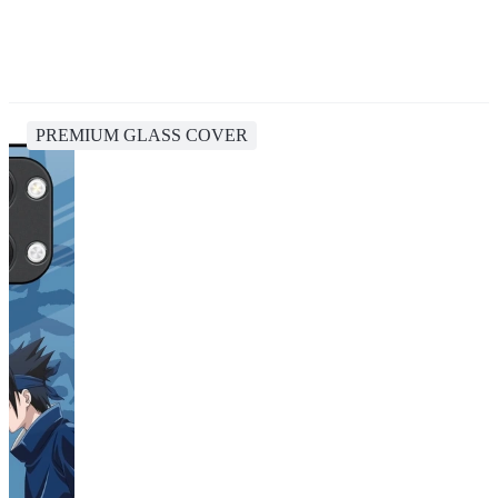
PREMIUM GLASS COVER