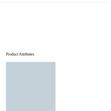
Product Attributes