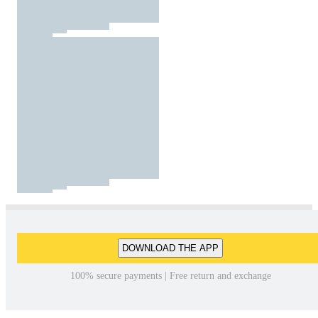
DOWNLOAD THE APP
100% secure payments | Free return and exchange