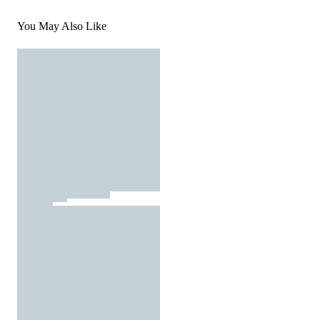
You May Also Like