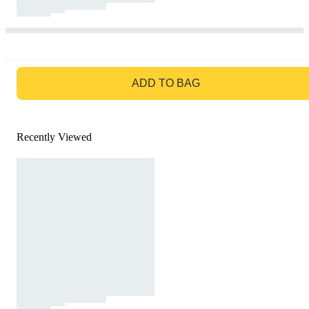
GO TO BAG
ADD TO BAG
Recently Viewed