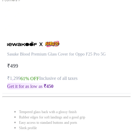
Sasuke Blood Premium Glass Cover for Oppo F25 Pro 5G
₹499
₹1,299
Inclusive of all taxes
61% OFF
Get it for as low as
₹
450
Tempered glass back with a glossy finish
Rubber edges for soft landings and a good grip
Easy access to standard buttons and ports
Sleek profile