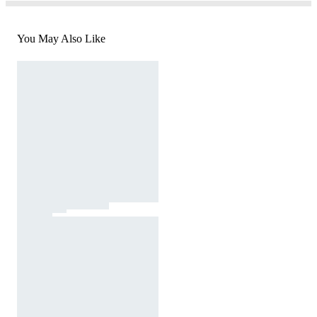
You May Also Like