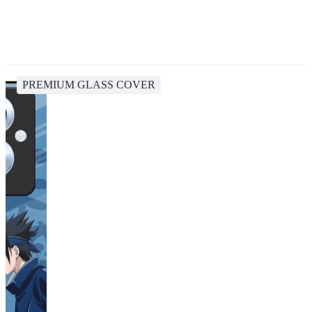
PREMIUM GLASS COVER