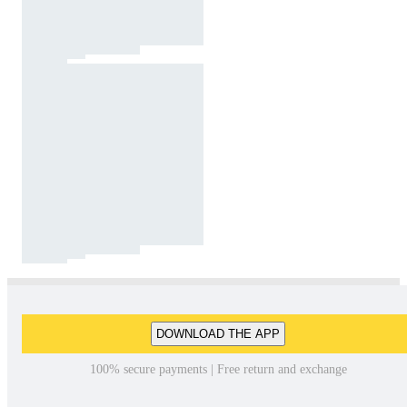
DOWNLOAD THE APP
100% secure payments | Free return and exchange