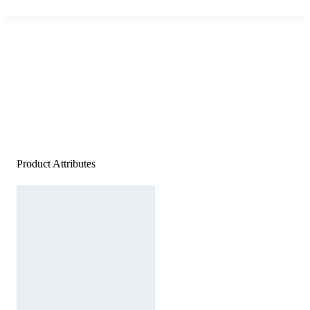
Product Attributes