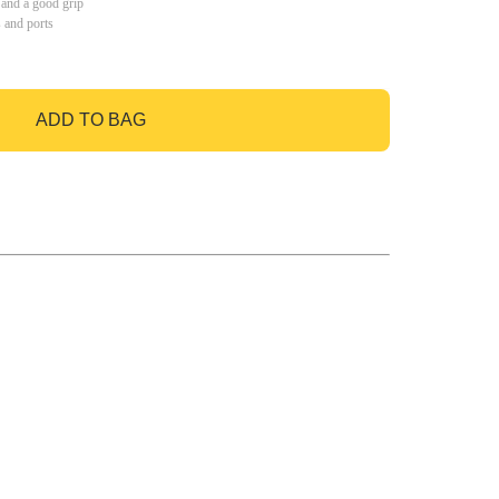
 and a good grip
s and ports
ADD TO BAG
GO TO BAG