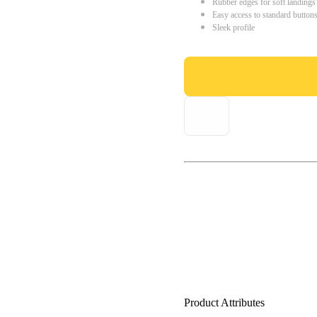
Rubber edges for soft landings
Easy access to standard button
Sleek profile
Product Attributes