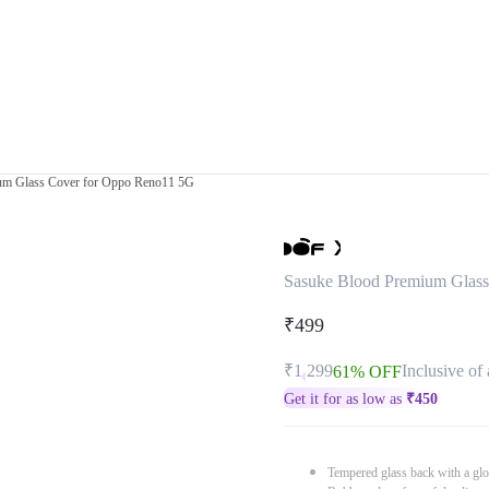
um Glass Cover for Oppo Reno11 5G
Sasuke Blood Premium Glas
₹499
₹1,299
Inclusive of 
61% OFF
Get it for as low as
₹
450
Tempered glass back with a glo