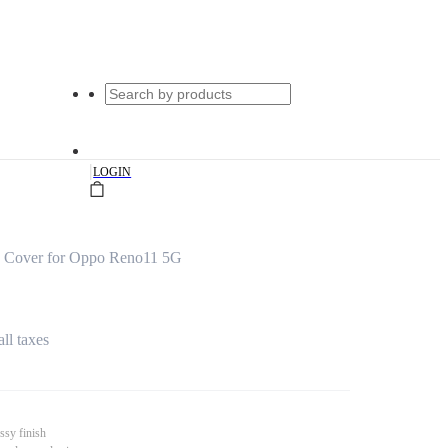
|
LOGIN
s Cover for Oppo Reno11 5G
all taxes
ssy finish