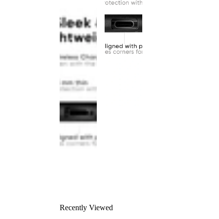
Recently Viewed