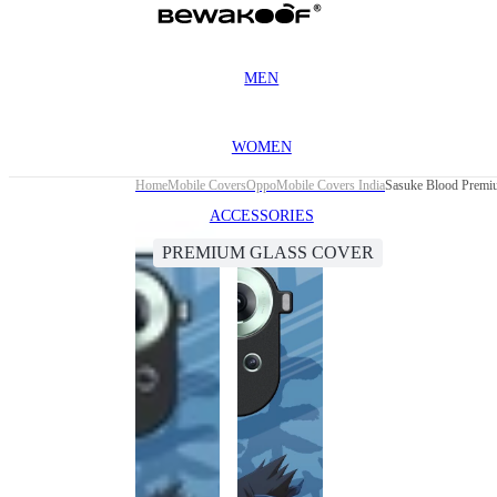
MEN
WOMEN
Home
Mobile Covers
Oppo
Mobile Covers India
Sasuke Blood Premi
ACCESSORIES
PREMIUM GLASS COVER