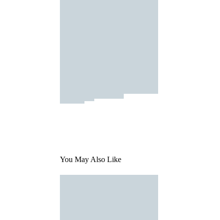
You May Also Like