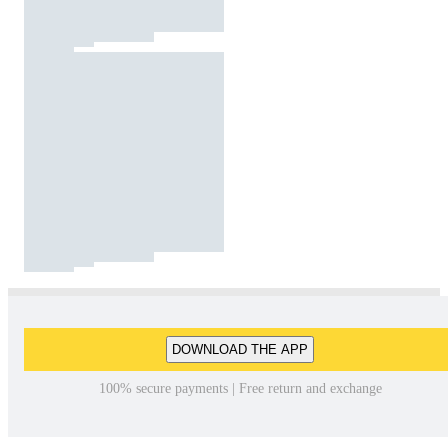
DOWNLOAD THE APP
100% secure payments | Free return and exchange