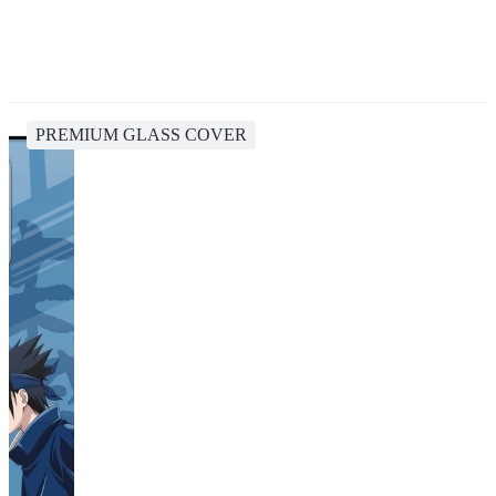
PREMIUM GLASS COVER