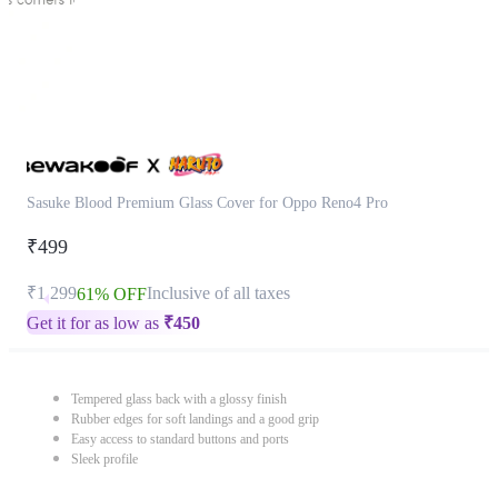
Sasuke Blood Premium Glass Cover for Oppo Reno4 Pro
₹499
₹1,299
Inclusive of all taxes
61% OFF
Get it for as low as
₹
450
Tempered glass back with a glossy finish
Rubber edges for soft landings and a good grip
Easy access to standard buttons and ports
Sleek profile