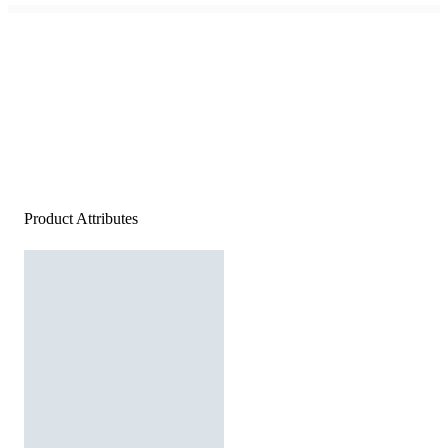
Product Attributes