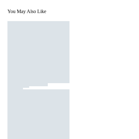
You May Also Like