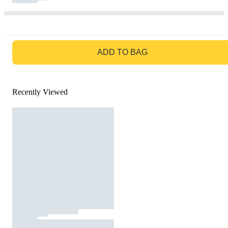
GO TO BAG
ADD TO BAG
Recently Viewed