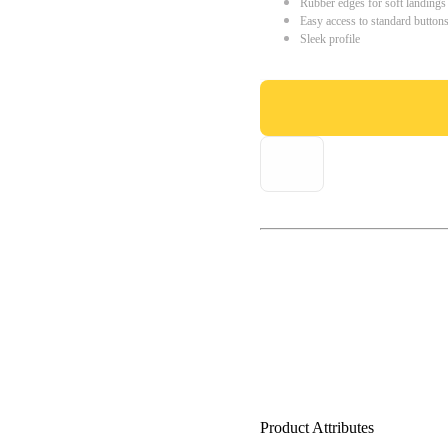
Rubber edges for soft landings
Easy access to standard button
Sleek profile
Product Attributes