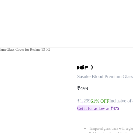
ium Glass Cover for Realme 13 5G
Sasuke Blood Premium Glass
₹499
₹1,299
Inclusive of 
61% OFF
Get it for as low as
₹
475
Tempered glass back with a glo