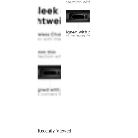
Recently Viewed