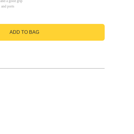
 and a good grip
s and ports
ADD TO BAG
GO TO BAG