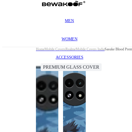
MEN
WOMEN
Home
Mobile Covers
Realme
Mobile Covers India
Sasuke Blood Prem
ACCESSORIES
PREMIUM GLASS COVER