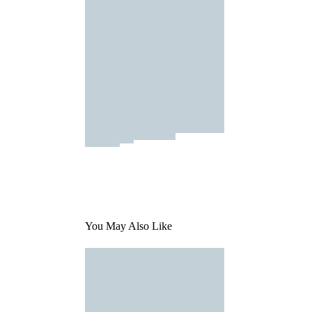
You May Also Like