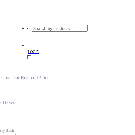
|
LOGIN
 Cover for Realme 13 5G
all taxes
ssy finish