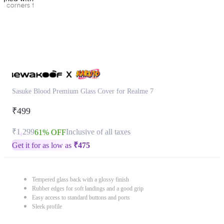
Sasuke Blood Premium Glass Cover for Realme 7
₹499
₹1,299
Inclusive of all taxes
61% OFF
Get it for as low as
₹
475
Tempered glass back with a glossy finish
Rubber edges for soft landings and a good grip
Easy access to standard buttons and ports
Sleek profile