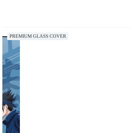
PREMIUM GLASS COVER