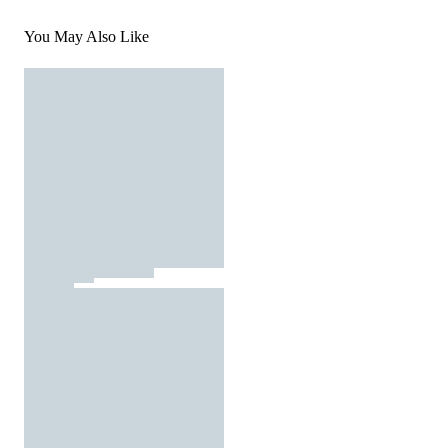
You May Also Like