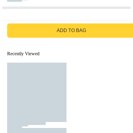
GO TO BAG
ADD TO BAG
Recently Viewed