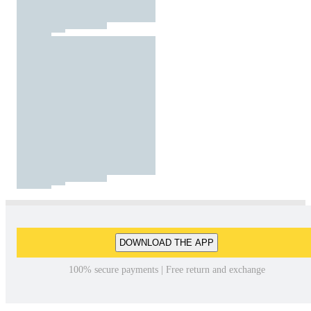
DOWNLOAD THE APP
100% secure payments | Free return and exchange