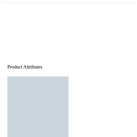
Product Attributes