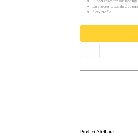
Rubber edges for soft landings
Easy access to standard button
Sleek profile
Product Attributes