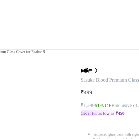
ium Glass Cover for Realme 9
Sasuke Blood Premium Glass
₹499
₹1,299
Inclusive of 
61% OFF
Get it for as low as
₹
450
Tempered glass back with a glo