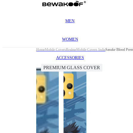
MEN
WOMEN
Home
Mobile Covers
Realme
Mobile Covers India
Sasuke Blood Prem
ACCESSORIES
PREMIUM GLASS COVER