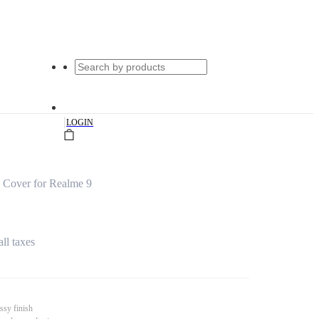
|
LOGIN
 Cover for Realme 9
all taxes
ssy finish