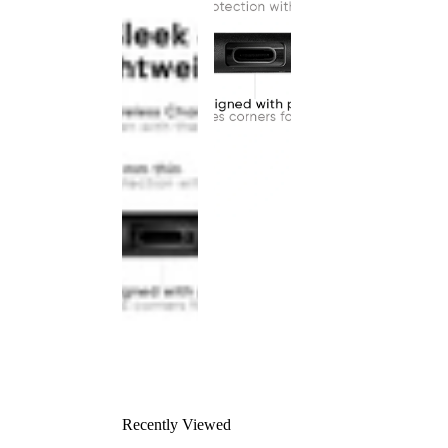
Recently Viewed