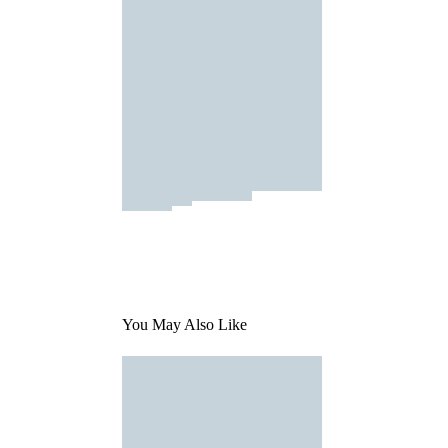
You May Also Like