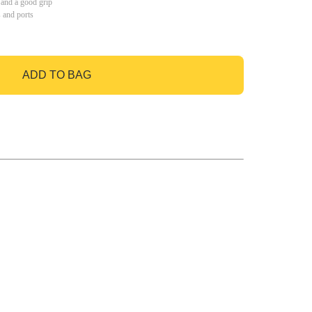
 and a good grip
s and ports
ADD TO BAG
GO TO BAG