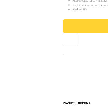
Rubber edges for soft landings
Easy access to standard button
Sleek profile
Product Attributes