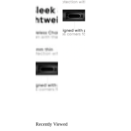
Recently Viewed