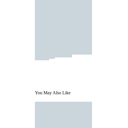
You May Also Like