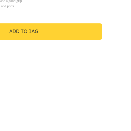
 and a good grip
s and ports
ADD TO BAG
GO TO BAG