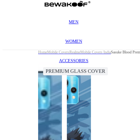
MEN
WOMEN
Home
Mobile Covers
Realme
Mobile Covers India
Sasuke Blood Prem
ACCESSORIES
PREMIUM GLASS COVER