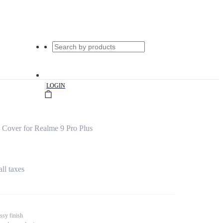
|
LOGIN
Cover for Realme 9 Pro Plus
all taxes
ssy finish