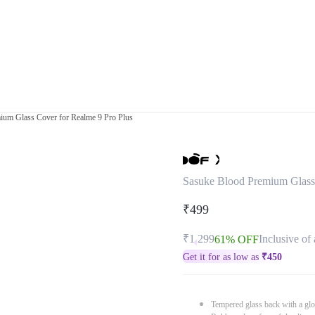
ium Glass Cover for Realme 9 Pro Plus
Sasuke Blood Premium Glass 
₹499
₹1,299
Inclusive of 
61% OFF
Get it for as low as
₹
450
Tempered glass back with a glo