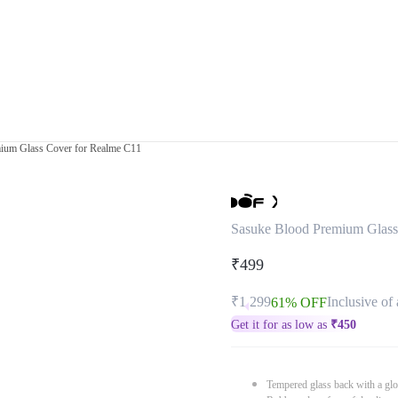
ium Glass Cover for Realme C11
Sasuke Blood Premium Glass
₹499
₹1,299
Inclusive of 
61% OFF
Get it for as low as
₹
450
Tempered glass back with a glo