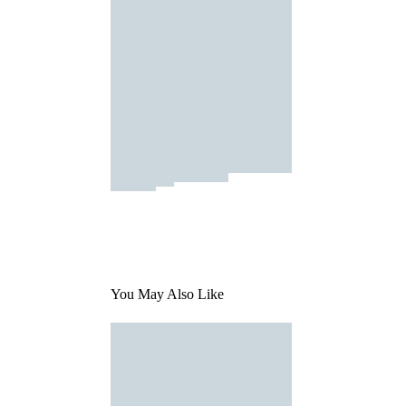
You May Also Like