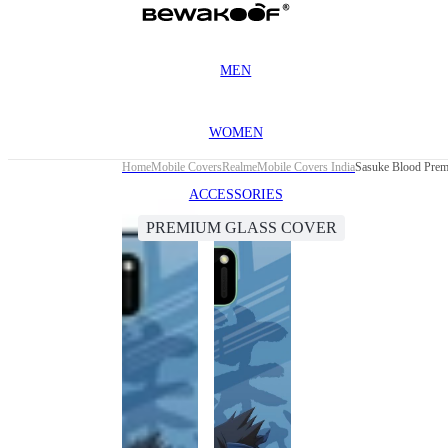
MEN
WOMEN
Home
Mobile Covers
Realme
Mobile Covers India
Sasuke Blood Prem
ACCESSORIES
PREMIUM GLASS COVER