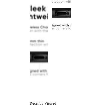
Recently Viewed