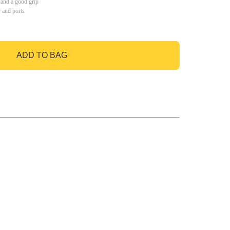
 and a good grip
s and ports
ADD TO BAG
GO TO BAG