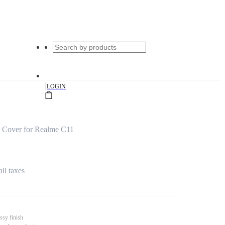
|
LOGIN
 Cover for Realme C11
all taxes
ssy finish