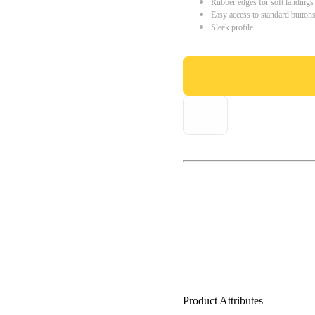
Rubber edges for soft landings
Easy access to standard button
Sleek profile
Product Attributes