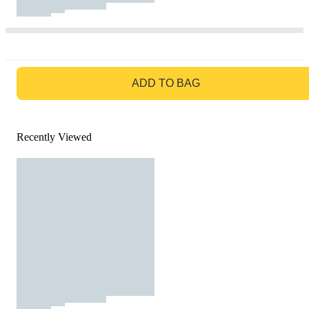
GO TO BAG
ADD TO BAG
Recently Viewed