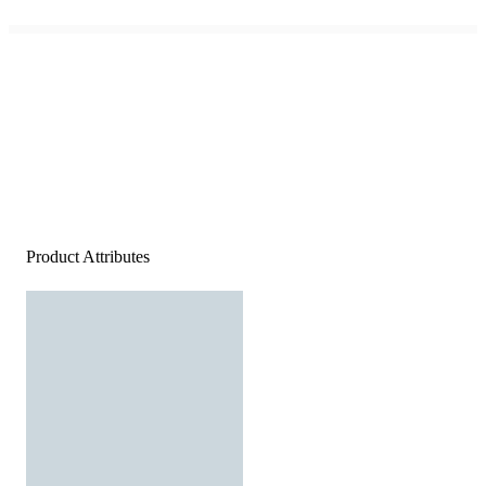
Product Attributes