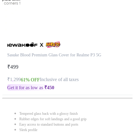
Sasuke Blood Premium Glass Cover for Realme P3 5G
₹499
₹1,299
Inclusive of all taxes
61% OFF
Get it for as low as
₹
450
Tempered glass back with a glossy finish
Rubber edges for soft landings and a good grip
Easy access to standard buttons and ports
Sleek profile