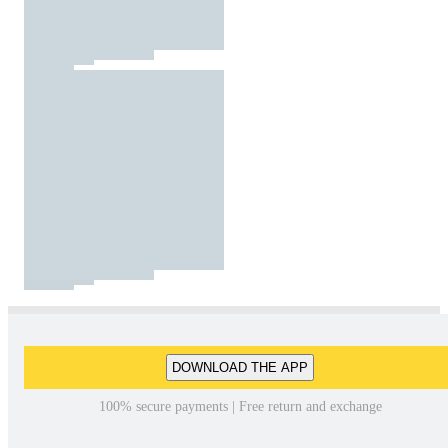
DOWNLOAD THE APP
100% secure payments | Free return and exchange