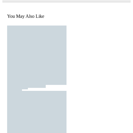
You May Also Like