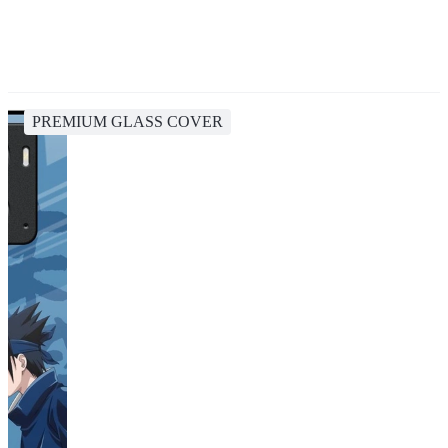
PREMIUM GLASS COVER