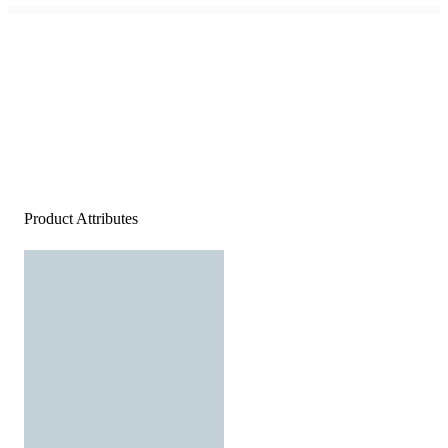
Product Attributes