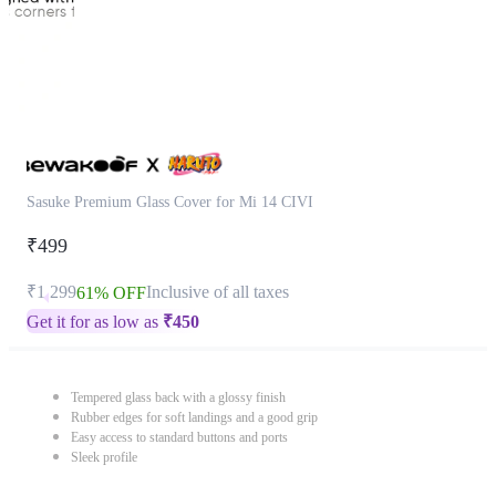
Sasuke Premium Glass Cover for Mi 14 CIVI
₹499
₹1,299
Inclusive of all taxes
61% OFF
Get it for as low as
₹
450
Tempered glass back with a glossy finish
Rubber edges for soft landings and a good grip
Easy access to standard buttons and ports
Sleek profile