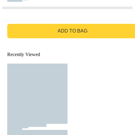
GO TO BAG
ADD TO BAG
Recently Viewed