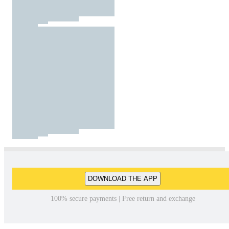
DOWNLOAD THE APP
100% secure payments | Free return and exchange