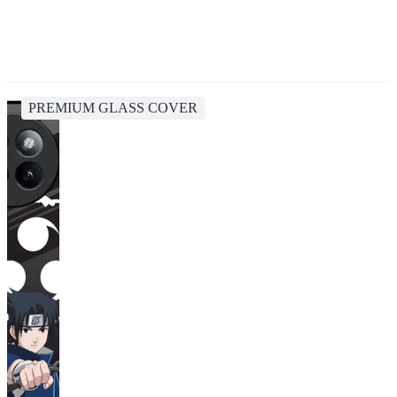
PREMIUM GLASS COVER