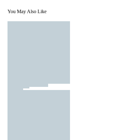
You May Also Like