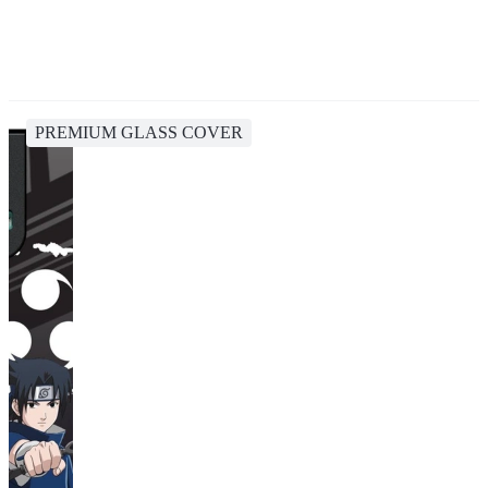
PREMIUM GLASS COVER