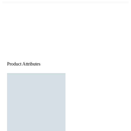
Product Attributes