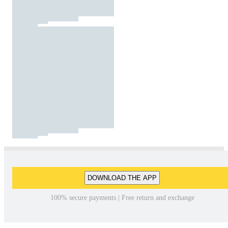
DOWNLOAD THE APP
100% secure payments | Free return and exchange