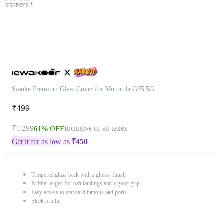
Sasuke Premium Glass Cover for Motorola G35 5G
₹499
₹1,299
Inclusive of all taxes
61% OFF
Get it for as low as
₹
450
Tempered glass back with a glossy finish
Rubber edges for soft landings and a good grip
Easy access to standard buttons and ports
Sleek profile