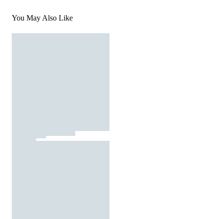
You May Also Like