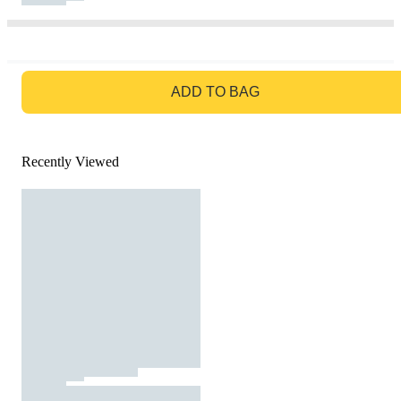
GO TO BAG
ADD TO BAG
Recently Viewed