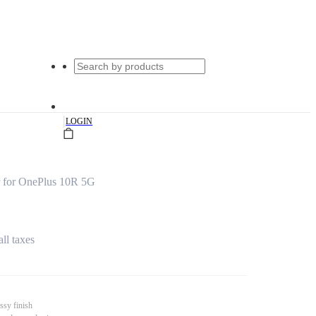
|
LOGIN
 for OnePlus 10R 5G
all taxes
ssy finish