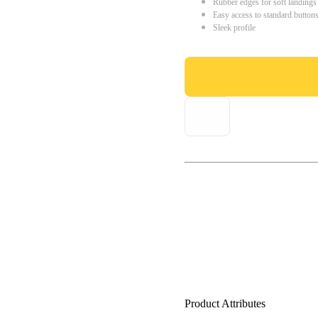
Rubber edges for soft landings
Easy access to standard button
Sleek profile
Product Attributes