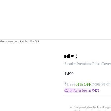
lass Cover for OnePlus 10R 5G
Sasuke Premium Glass Cover
₹499
₹1,299
Inclusive of 
61% OFF
Get it for as low as
₹
475
Tempered glass back with a glo