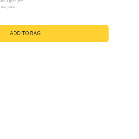
 and a good grip
s and ports
ADD TO BAG
GO TO BAG