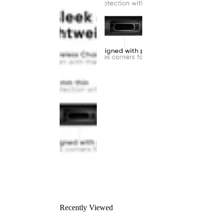
Recently Viewed