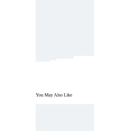
You May Also Like