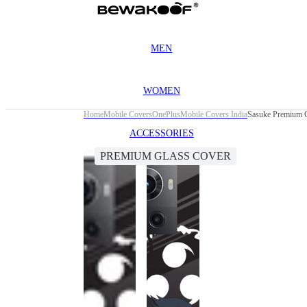
MEN
WOMEN
Home
Mobile Covers
OnePlus
Mobile Covers India
Sasuke Premium G
ACCESSORIES
PREMIUM GLASS COVER