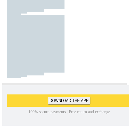
DOWNLOAD THE APP
100% secure payments | Free return and exchange