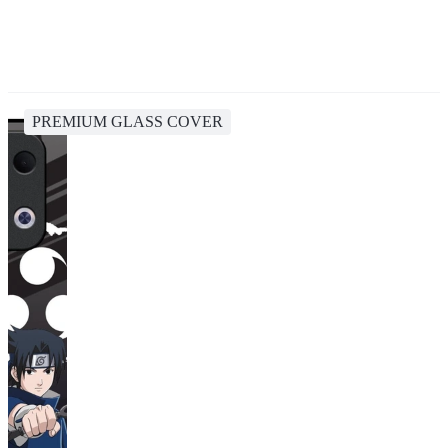
PREMIUM GLASS COVER