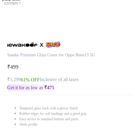
Sasuke Premium Glass Cover for Oppo Reno13 5G
₹499
₹1,299
Inclusive of all taxes
61% OFF
Get it for as low as
₹
475
Tempered glass back with a glossy finish
Rubber edges for soft landings and a good grip
Easy access to standard buttons and ports
Sleek profile