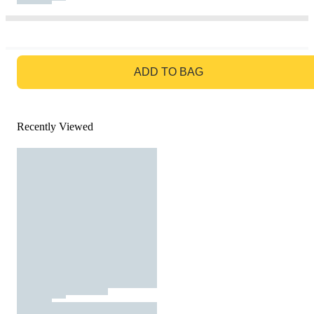
GO TO BAG
ADD TO BAG
Recently Viewed