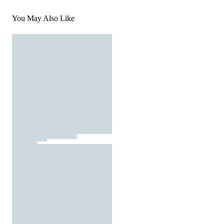
You May Also Like