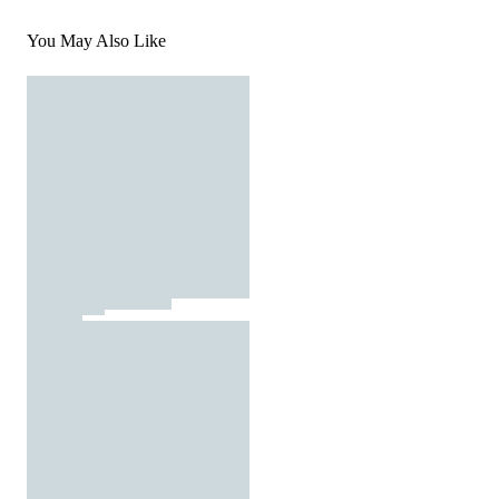
You May Also Like