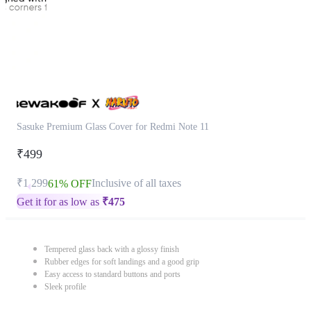
Sasuke Premium Glass Cover for Redmi Note 11
₹499
₹1,299
Inclusive of all taxes
61% OFF
Get it for as low as
₹
475
Tempered glass back with a glossy finish
Rubber edges for soft landings and a good grip
Easy access to standard buttons and ports
Sleek profile