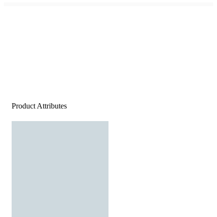
Product Attributes