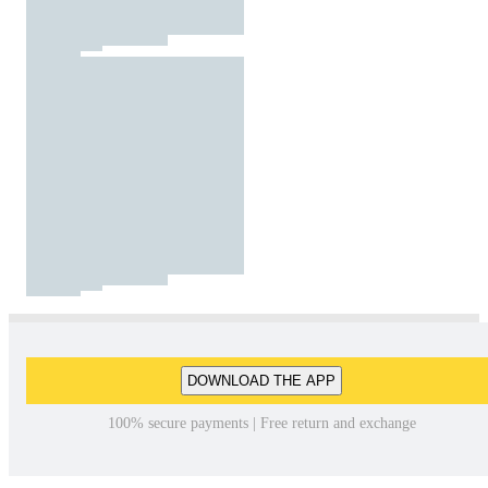
DOWNLOAD THE APP
100% secure payments | Free return and exchange