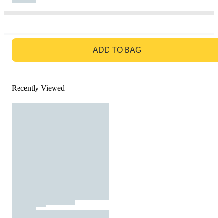
GO TO BAG
ADD TO BAG
Recently Viewed