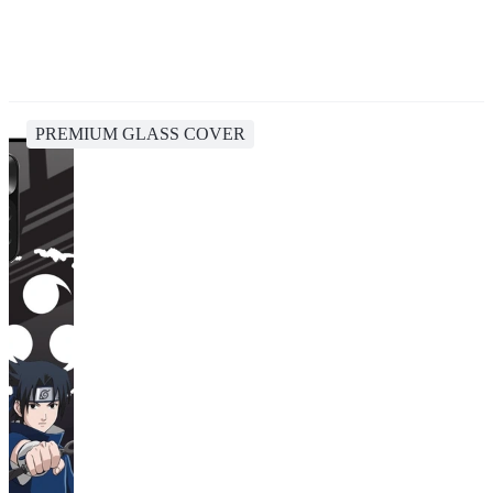
PREMIUM GLASS COVER