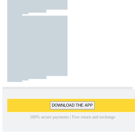
DOWNLOAD THE APP
100% secure payments | Free return and exchange