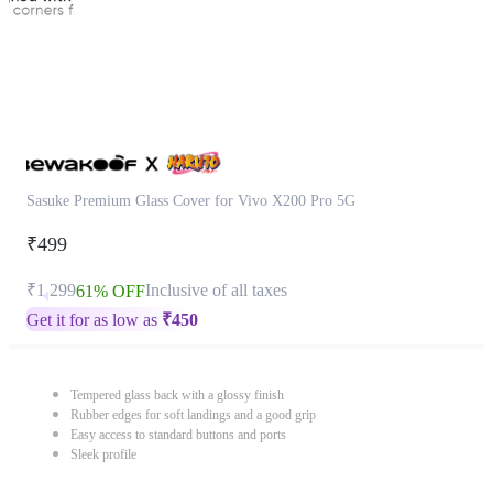
Sasuke Premium Glass Cover for Vivo X200 Pro 5G
₹499
₹1,299
Inclusive of all taxes
61% OFF
Get it for as low as
₹
450
Tempered glass back with a glossy finish
Rubber edges for soft landings and a good grip
Easy access to standard buttons and ports
Sleek profile