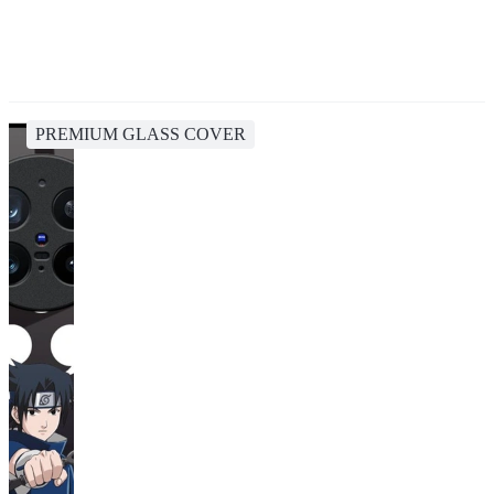
PREMIUM GLASS COVER