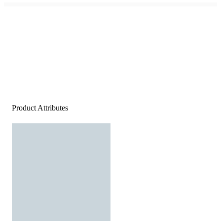
Product Attributes