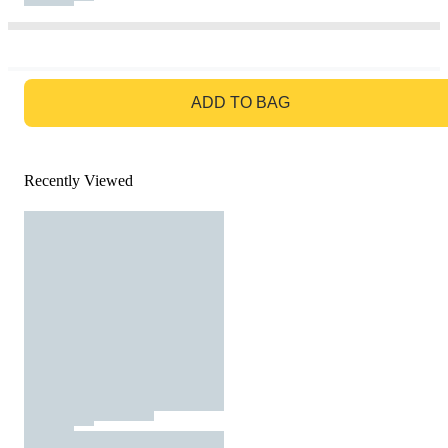
GO TO BAG
ADD TO BAG
Recently Viewed