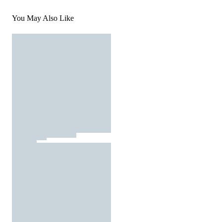
You May Also Like