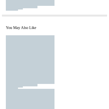
You May Also Like