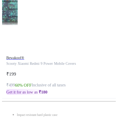
This
product
has
been
discontinued
Bewakoof®
Scooty Xiaomi Redmi 9 Power Mobile Covers
₹199
₹499
Inclusive of all taxes
60% OFF
Get it for as low as
₹
180
Impact resistant hard plastic case