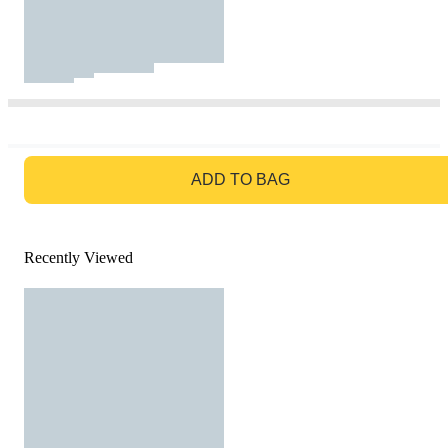
GO TO BAG
ADD TO BAG
Recently Viewed