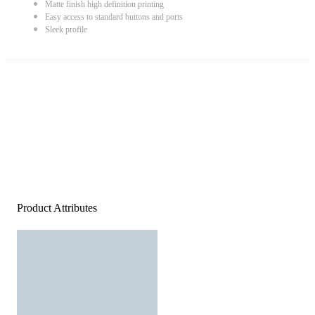
Matte finish high definition printing
Easy access to standard buttons and ports
Sleek profile
Product Attributes