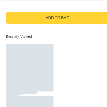
GO TO BAG
ADD TO BAG
Recently Viewed