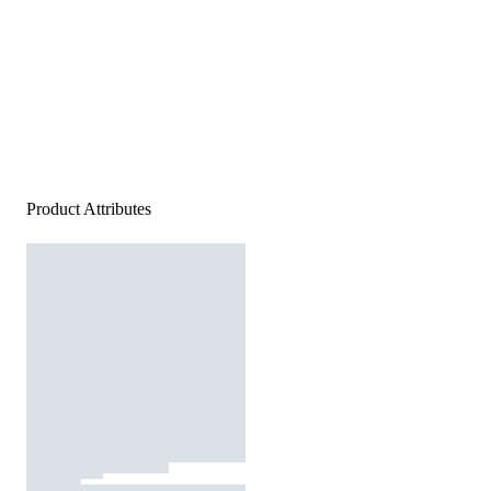
Product Attributes