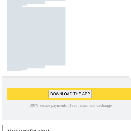
DOWNLOAD THE APP
100% secure payments | Free return and exchange