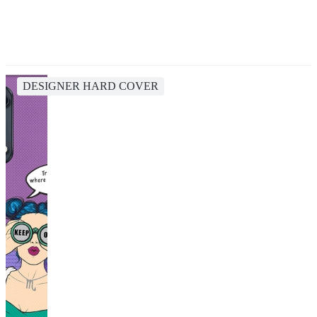
DESIGNER HARD COVER