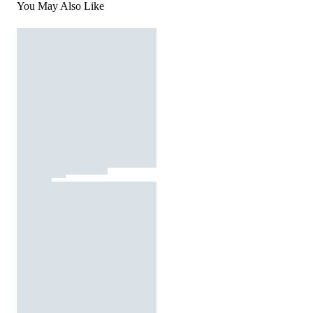
You May Also Like