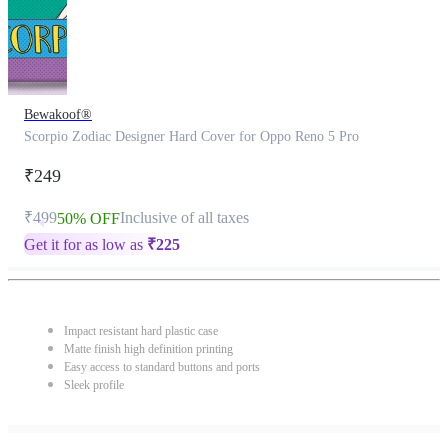
Bewakoof®
Scorpio Zodiac Designer Hard Cover for Oppo Reno 5 Pro
₹249
₹499
Inclusive of all taxes
50% OFF
Get it for as low as
₹
225
Impact resistant hard plastic case
Matte finish high definition printing
Easy access to standard buttons and ports
Sleek profile