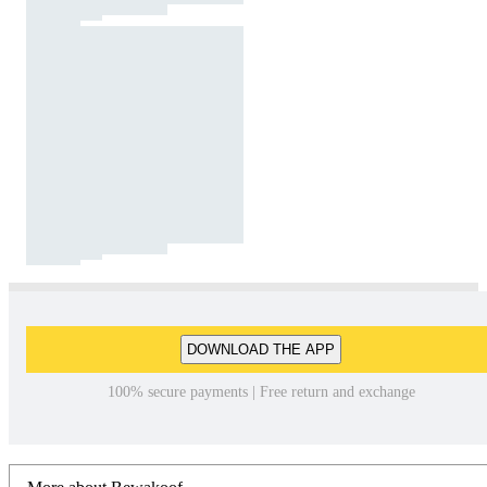
DOWNLOAD THE APP
100% secure payments | Free return and exchange