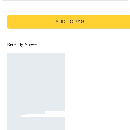
GO TO BAG
ADD TO BAG
Recently Viewed