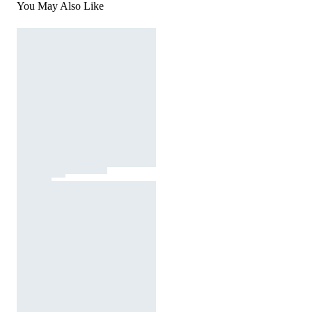
You May Also Like