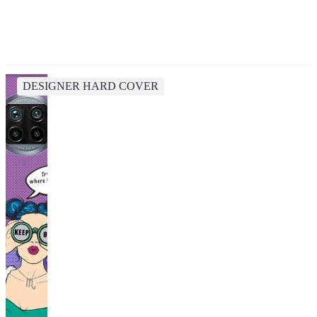
DESIGNER HARD COVER