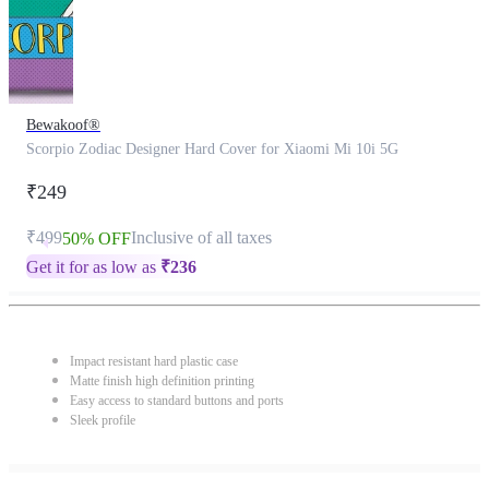
Bewakoof®
Scorpio Zodiac Designer Hard Cover for Xiaomi Mi 10i 5G
₹249
₹499
Inclusive of all taxes
50% OFF
Get it for as low as
₹
236
Impact resistant hard plastic case
Matte finish high definition printing
Easy access to standard buttons and ports
Sleek profile