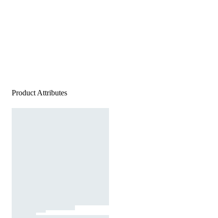
Product Attributes