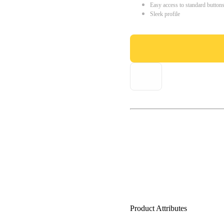
Easy access to standard button
Sleek profile
Product Attributes