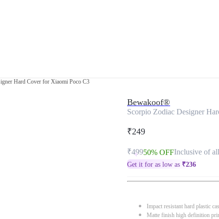
signer Hard Cover for Xiaomi Poco C3
Bewakoof®
Scorpio Zodiac Designer Har
₹249
₹499
Inclusive of al
50% OFF
Get it for as low as
₹
236
Impact resistant hard plastic ca
Matte finish high definition pri