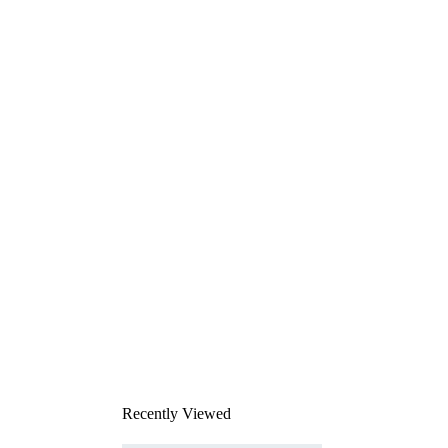
Recently Viewed