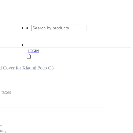
|
LOGIN
d Cover for Xiaomi Poco C3
l taxes
se
nting