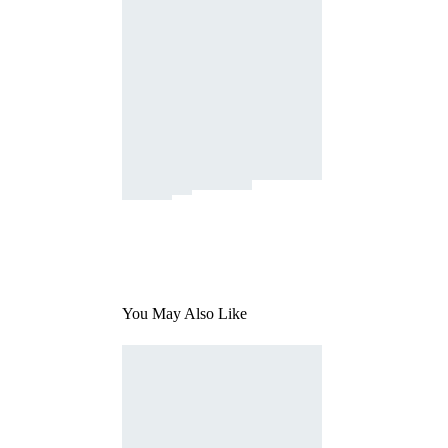
You May Also Like