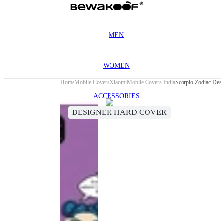
MEN
WOMEN
Home
Mobile Covers
Xiaomi
Mobile Covers India
Scorpio Zodiac De
ACCESSORIES
DESIGNER HARD COVER