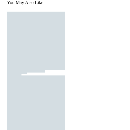
You May Also Like