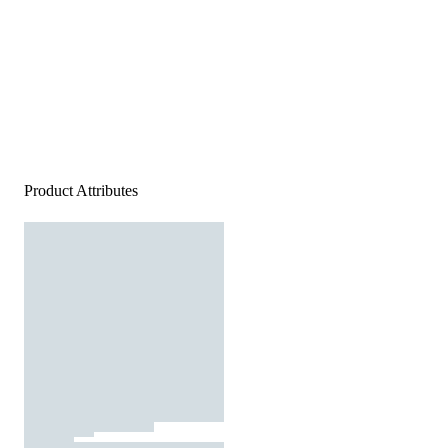
Product Attributes