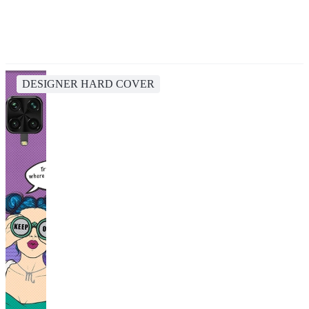
DESIGNER HARD COVER