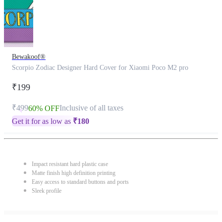
Bewakoof®
Scorpio Zodiac Designer Hard Cover for Xiaomi Poco M2 pro
₹199
₹499
Inclusive of all taxes
60% OFF
Get it for as low as
₹
180
Impact resistant hard plastic case
Matte finish high definition printing
Easy access to standard buttons and ports
Sleek profile