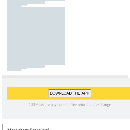
DOWNLOAD THE APP
100% secure payments | Free return and exchange