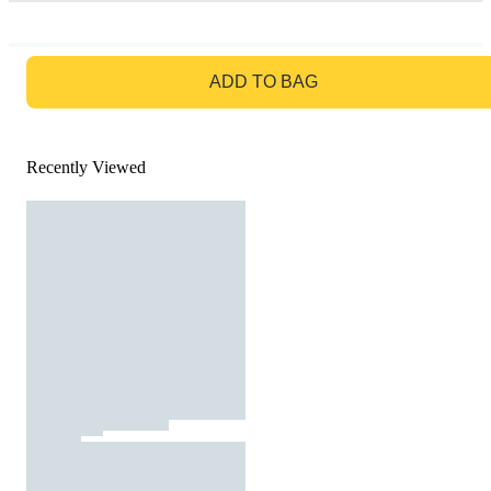
GO TO BAG
ADD TO BAG
Recently Viewed