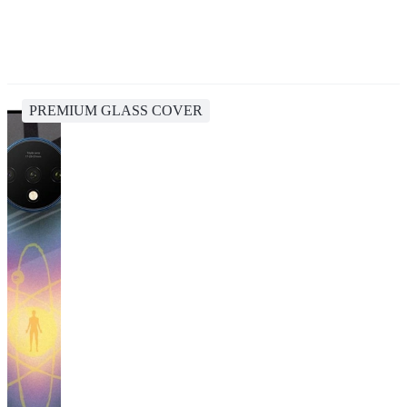
PREMIUM GLASS COVER