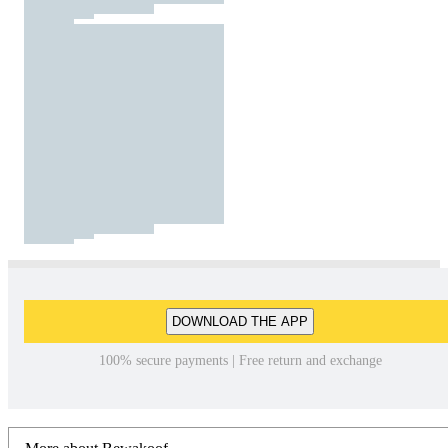
DOWNLOAD THE APP
100% secure payments | Free return and exchange