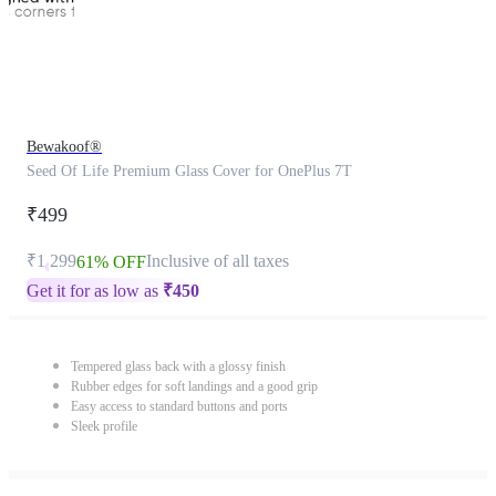
Bewakoof®
Seed Of Life Premium Glass Cover for OnePlus 7T
₹499
₹1,299
Inclusive of all taxes
61% OFF
Get it for as low as
₹
450
Tempered glass back with a glossy finish
Rubber edges for soft landings and a good grip
Easy access to standard buttons and ports
Sleek profile