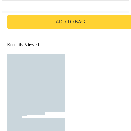
GO TO BAG
ADD TO BAG
Recently Viewed