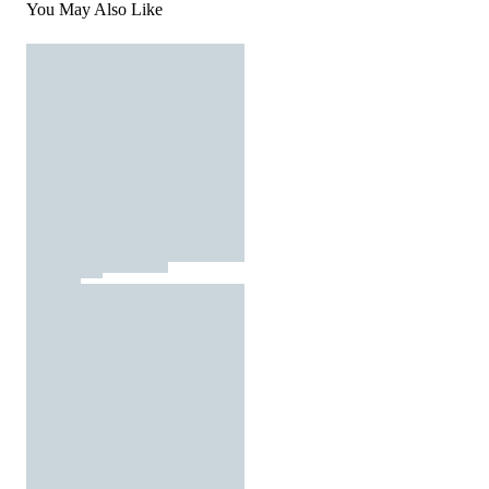
You May Also Like