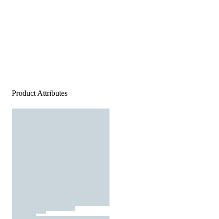
Product Attributes