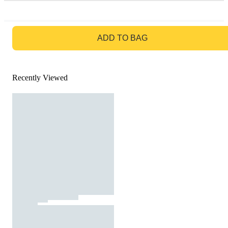
GO TO BAG
ADD TO BAG
Recently Viewed