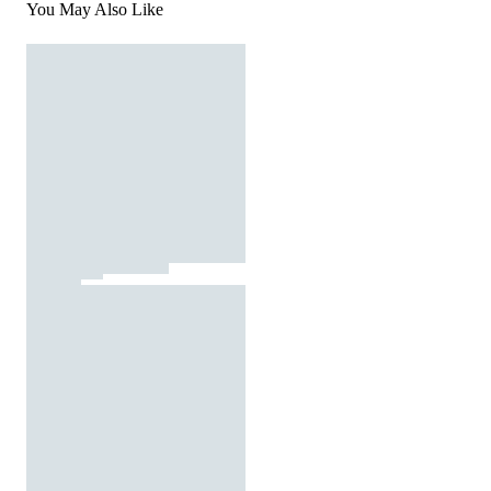
You May Also Like