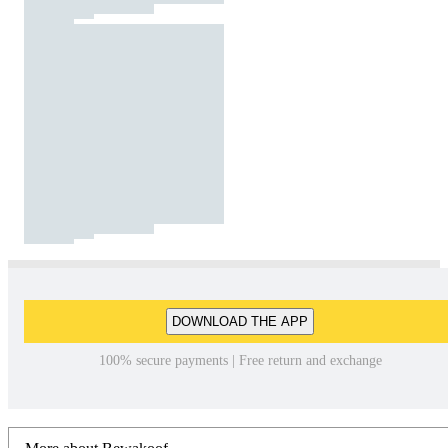
DOWNLOAD THE APP
100% secure payments | Free return and exchange