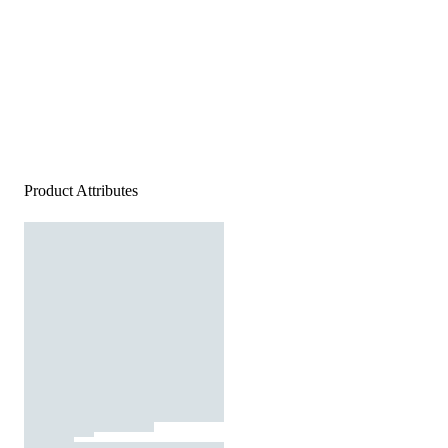
Product Attributes