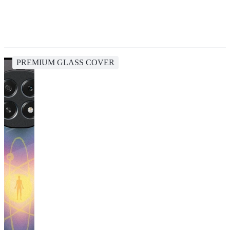
PREMIUM GLASS COVER