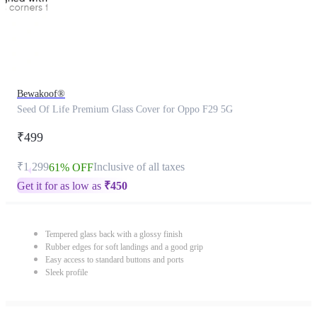
Bewakoof®
Seed Of Life Premium Glass Cover for Oppo F29 5G
₹499
₹1,299
Inclusive of all taxes
61% OFF
Get it for as low as
₹
450
Tempered glass back with a glossy finish
Rubber edges for soft landings and a good grip
Easy access to standard buttons and ports
Sleek profile