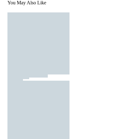
You May Also Like