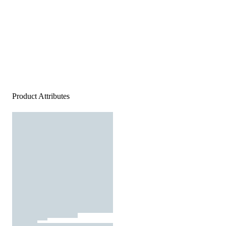
Product Attributes