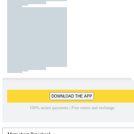
DOWNLOAD THE APP
100% secure payments | Free return and exchange