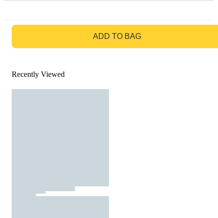
GO TO BAG
ADD TO BAG
Recently Viewed