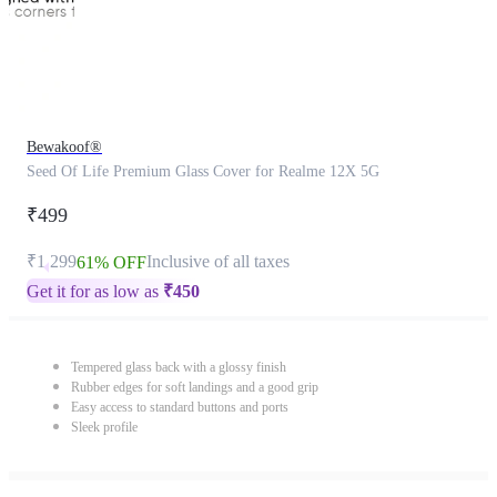
Bewakoof®
Seed Of Life Premium Glass Cover for Realme 12X 5G
₹499
₹1,299
Inclusive of all taxes
61% OFF
Get it for as low as
₹
450
Tempered glass back with a glossy finish
Rubber edges for soft landings and a good grip
Easy access to standard buttons and ports
Sleek profile