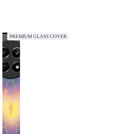
PREMIUM GLASS COVER