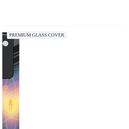
PREMIUM GLASS COVER