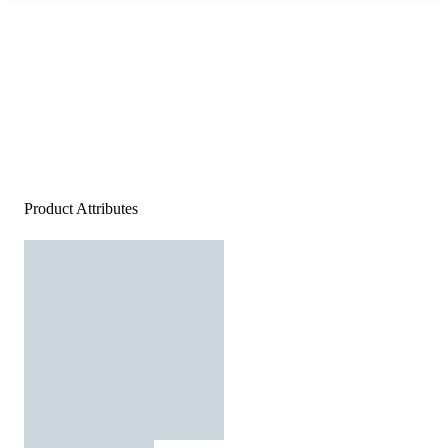
Product Attributes