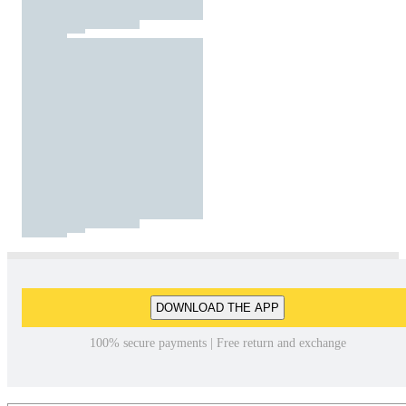
DOWNLOAD THE APP
100% secure payments | Free return and exchange