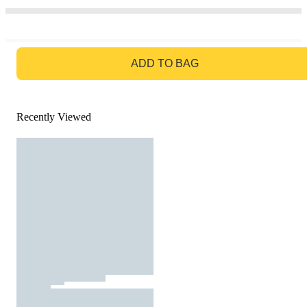
GO TO BAG
ADD TO BAG
Recently Viewed