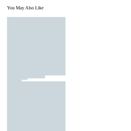
You May Also Like