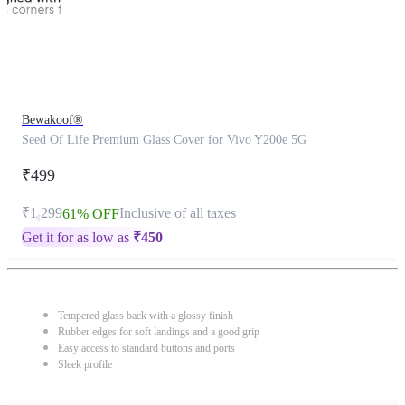
Bewakoof®
Seed Of Life Premium Glass Cover for Vivo Y200e 5G
₹499
₹1,299
Inclusive of all taxes
61% OFF
Get it for as low as
₹
450
Tempered glass back with a glossy finish
Rubber edges for soft landings and a good grip
Easy access to standard buttons and ports
Sleek profile