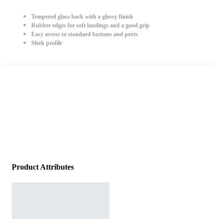
Tempered glass back with a glossy finish
Rubber edges for soft landings and a good grip
Easy access to standard buttons and ports
Sleek profile
Product Attributes