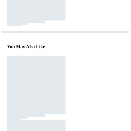
You May Also Like