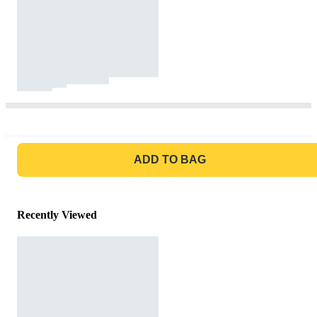
GO TO BAG
ADD TO BAG
Recently Viewed