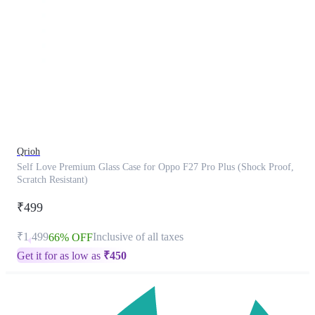
This
product
has
been
discontinued
Qrioh
Self Love Premium Glass Case for Oppo F27 Pro Plus (Shock Proof,
Scratch Resistant)
₹499
₹1,499
Inclusive of all taxes
66% OFF
Get it for as low as
₹
450