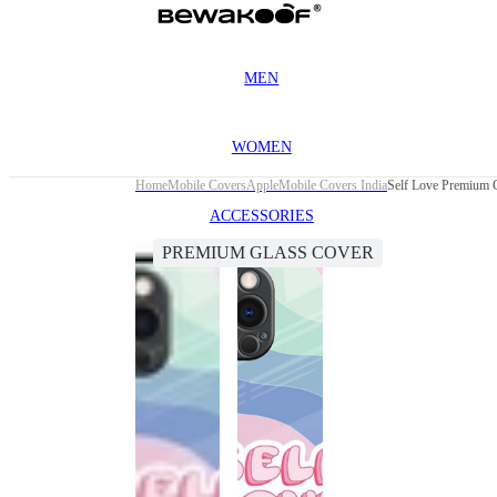
MEN
WOMEN
Home
Mobile Covers
Apple
Mobile Covers India
Self Love Premium 
ACCESSORIES
PREMIUM GLASS COVER