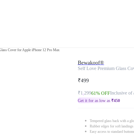
Glass Cover for Apple iPhone 12 Pro Max
Bewakoof®
Self Love Premium Glass Cov
₹499
₹1,299
Inclusive of 
61% OFF
Get it for as low as
₹
450
Tempered glass back with a glo
Rubber edges for soft landings
Easy access to standard button