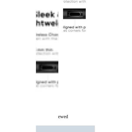
Recently Viewed