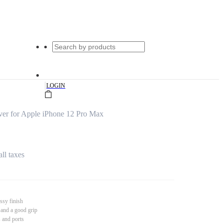
|
LOGIN
er for Apple iPhone 12 Pro Max
all taxes
ssy finish
 and a good grip
s and ports