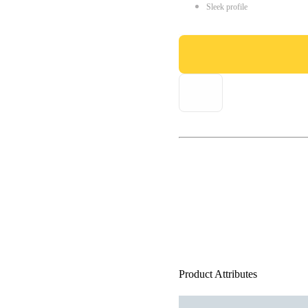
Sleek profile
Product Attributes