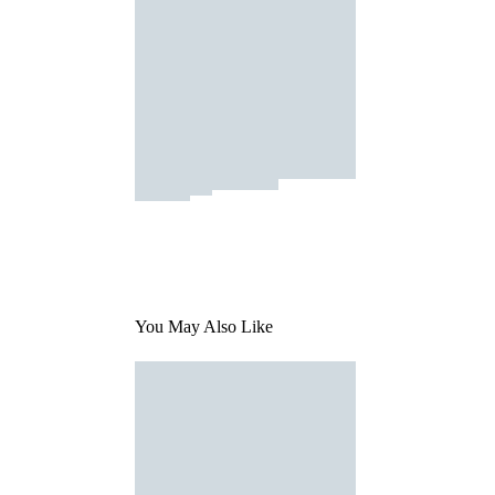
You May Also Like