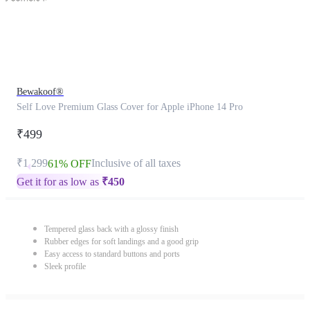
Bewakoof®
Self Love Premium Glass Cover for Apple iPhone 14 Pro
₹499
₹1,299
Inclusive of all taxes
61% OFF
Get it for as low as
₹
450
Tempered glass back with a glossy finish
Rubber edges for soft landings and a good grip
Easy access to standard buttons and ports
Sleek profile