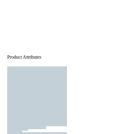
Product Attributes