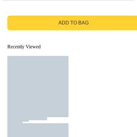
GO TO BAG
ADD TO BAG
Recently Viewed