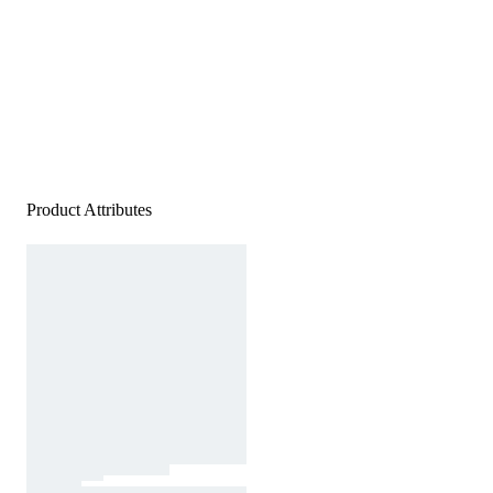
Product Attributes