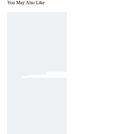
You May Also Like