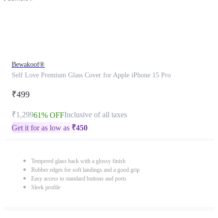
Bewakoof®
Self Love Premium Glass Cover for Apple iPhone 15 Pro
₹499
₹1,299
Inclusive of all taxes
61% OFF
Get it for as low as
₹
450
Tempered glass back with a glossy finish
Rubber edges for soft landings and a good grip
Easy access to standard buttons and ports
Sleek profile