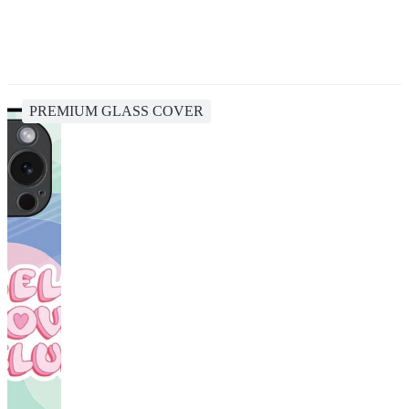
PREMIUM GLASS COVER