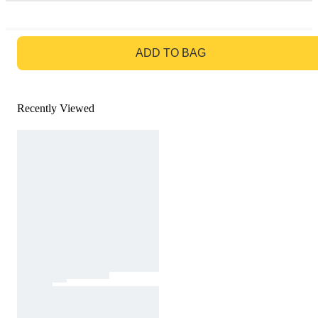
GO TO BAG
ADD TO BAG
Recently Viewed