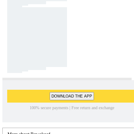
DOWNLOAD THE APP
100% secure payments | Free return and exchange