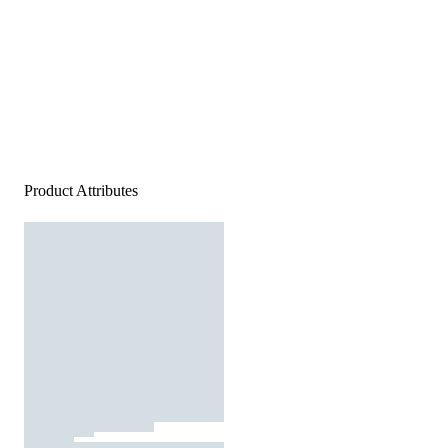
Product Attributes