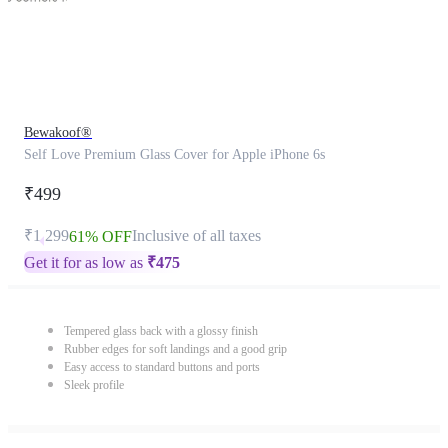
Bewakoof®
Self Love Premium Glass Cover for Apple iPhone 6s
₹499
₹1,299
Inclusive of all taxes
61% OFF
Get it for as low as
₹
475
Tempered glass back with a glossy finish
Rubber edges for soft landings and a good grip
Easy access to standard buttons and ports
Sleek profile