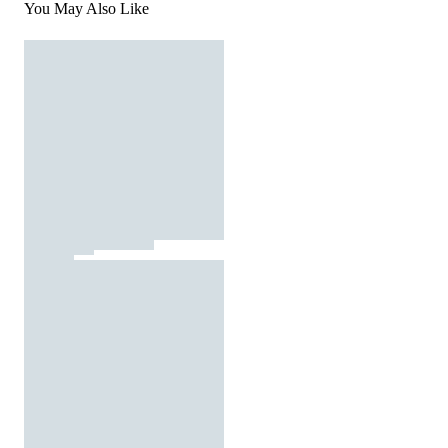
You May Also Like