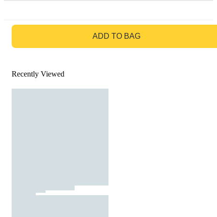
GO TO BAG
ADD TO BAG
Recently Viewed