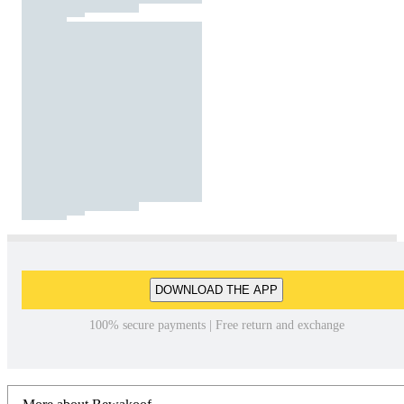
DOWNLOAD THE APP
100% secure payments | Free return and exchange