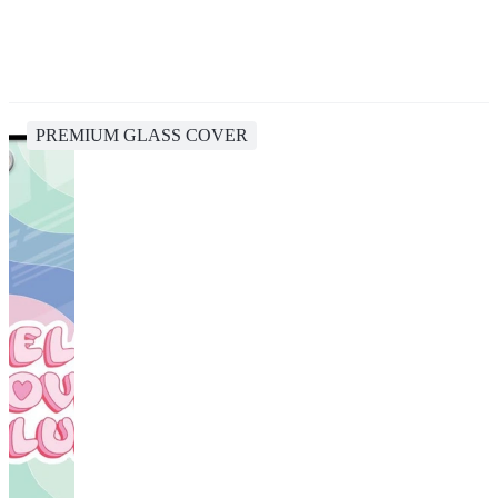
PREMIUM GLASS COVER