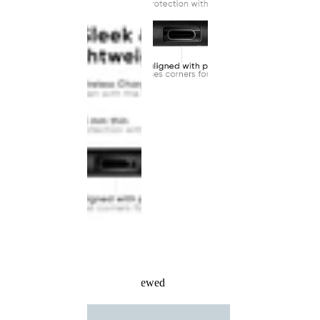
Recently Viewed