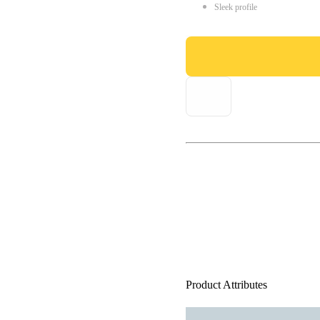
Sleek profile
Product Attributes