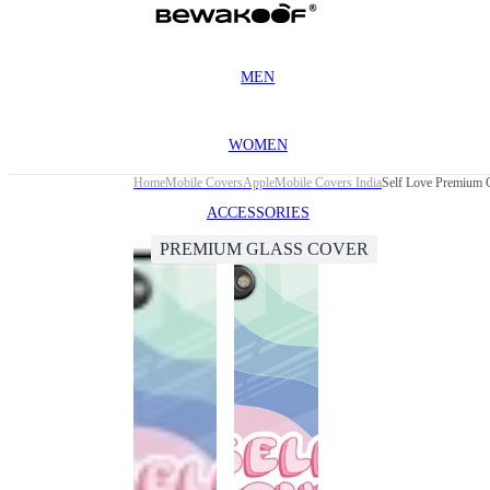
MEN
WOMEN
Home
Mobile Covers
Apple
Mobile Covers India
Self Love Premium G
ACCESSORIES
PREMIUM GLASS COVER