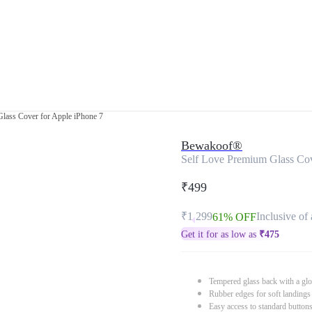
lass Cover for Apple iPhone 7
Bewakoof®
Self Love Premium Glass Cov
₹499
₹1,299
Inclusive of 
61% OFF
Get it for as low as
₹
475
Tempered glass back with a glo
Rubber edges for soft landings
Easy access to standard button