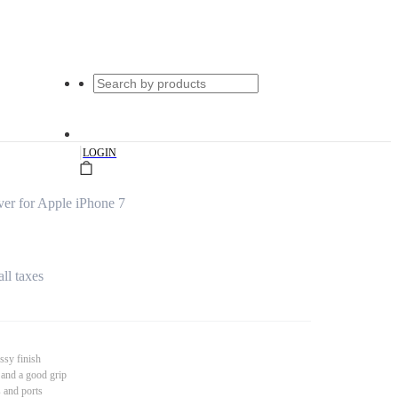
|
LOGIN
er for Apple iPhone 7
all taxes
ssy finish
 and a good grip
s and ports