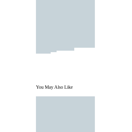
You May Also Like